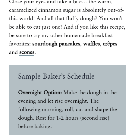
Close your eyes and take a bite… the warm,
caramelized cinnamon sugar is absolutely out-of-
this-world! And all that fluffy dough? You won’t
be able to eat just one! And if you like this recipe,
be sure to try my other homemade breakfast
favorites:
sourdough pancakes
,
waffles
,
crêpes
and
scones
.
Sample Baker’s Schedule
Overnight Option:
Make the dough in the
evening and let rise overnight. The
following morning, roll, cut and shape the
dough. Rest for 1-2 hours (second rise)
before baking.