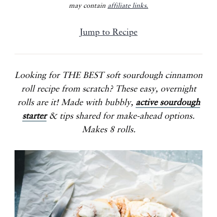
may contain
affiliate links.
Jump to Recipe
Looking for THE BEST soft sourdough cinnamon
roll recipe from scratch? These easy, overnight
rolls are it!
Made with bubbly,
active sourdough
starter
& tips shared for make-ahead options.
Makes 8 rolls.