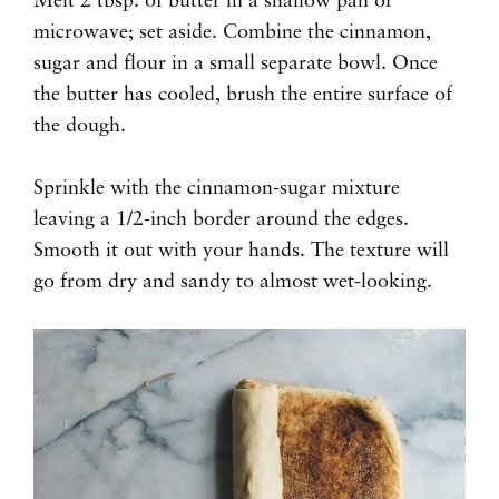
Melt 2 tbsp. of butter in a shallow pan or
microwave; set aside. Combine the cinnamon,
sugar and flour in a small separate bowl. Once
the butter has cooled, brush the entire surface of
the dough.
Sprinkle with the cinnamon-sugar mixture
leaving a 1/2-inch border around the edges.
Smooth it out with your hands. The texture will
go from dry and sandy to almost wet-looking.