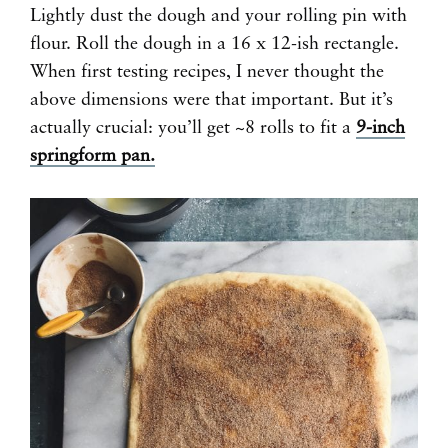
Lightly dust the dough and your rolling pin with
flour. Roll the dough in a 16 x 12-ish rectangle.
When first testing recipes, I never thought the
above dimensions were that important. But it’s
actually crucial: you’ll get ~8 rolls to fit a
9-inch
springform pan.