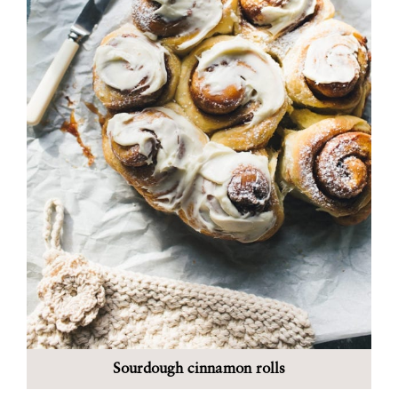
Sourdough cinnamon rolls