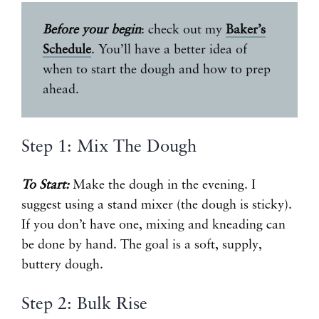
Before your begin
: check out my
Baker’s
Schedule
. You’ll have a better idea of
when to start the dough and how to prep
ahead.
Step 1: Mix The Dough
To Start:
Make the dough in the evening. I
suggest using a stand mixer (the dough is sticky).
If you don’t have one, mixing and kneading can
be done by hand. The goal is a soft, supply,
buttery dough.
Step 2: Bulk Rise