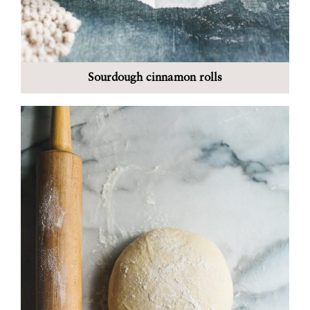
Sourdough cinnamon rolls