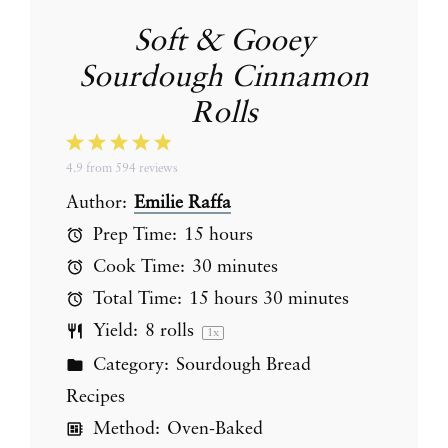
Soft & Gooey
Sourdough Cinnamon
Rolls
1
2
3
4
5
4.9
from
594
reviews
Star
Stars
Stars
Stars
Stars
Author:
Emilie Raffa
Prep Time:
15 hours
Cook Time:
30 minutes
Total Time:
15 hours 30 minutes
Yield:
8
rolls
1
x
Category:
Sourdough Bread
Recipes
Method:
Oven-Baked