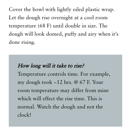
Cover the bowl with lightly oiled plastic wrap.
Let the dough rise overnight at a cool room
temperature (68 F) until double in size. The
dough will look domed, puffy and airy when it’s
done rising.
How long will it take to rise?
Temperature controls time. For example,
my dough took ~12 hrs. @ 67 F. Your
room temperature may differ from mine
which will effect the rise time. This is
normal. Watch the dough and not the
clock!