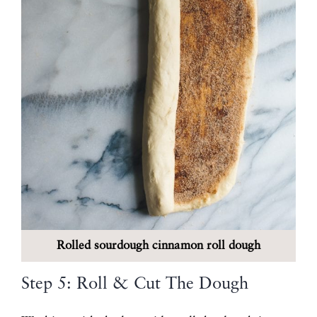
Rolled sourdough cinnamon roll dough
Step 5: Roll & Cut The Dough