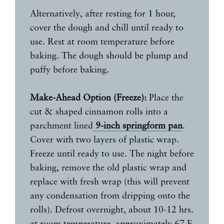
Alternatively, after resting for 1 hour,
cover the dough and chill until ready to
use. Rest at room temperature before
baking. The dough should be plump and
puffy before baking.
Make-Ahead Option (Freeze):
Place the
cut & shaped cinnamon rolls into a
parchment lined
9-inch springform pan
.
Cover with two layers of plastic wrap.
Freeze until ready to use. The night before
baking, remove the old plastic wrap and
replace with fresh wrap (this will prevent
any condensation from dripping onto the
rolls). Defrost overnight, about 10-12 hrs.
at room temperature, approximately 67 F.