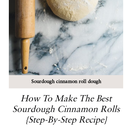
Sourdough cinnamon roll dough
How To Make The Best
Sourdough Cinnamon Rolls
{Step-By-Step Recipe}