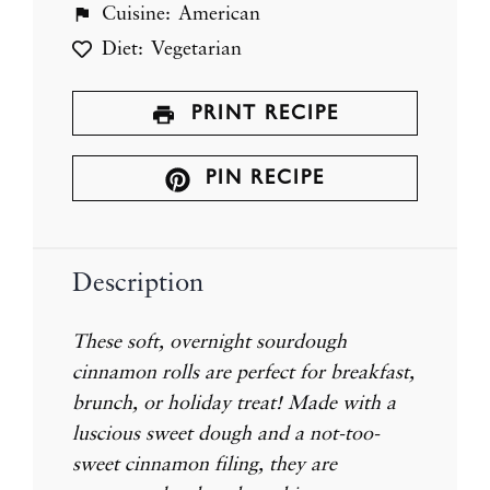
Cuisine:
American
Diet:
Vegetarian
PRINT RECIPE
PIN RECIPE
Description
These soft, overnight sourdough
cinnamon rolls are perfect for breakfast,
brunch, or holiday treat! Made with a
luscious sweet dough and a not-too-
sweet cinnamon filing, they are