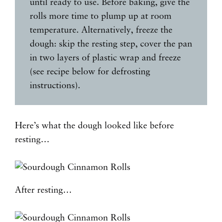
until ready to use. Before baking, give the
rolls more time to plump up at room
temperature. Alternatively, freeze the
dough: skip the resting step, cover the pan
in two layers of plastic wrap and freeze
(see recipe below for defrosting
instructions).
Here’s what the dough looked like before
resting…
After resting…