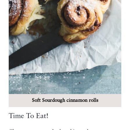
Soft Sourdough cinnamon rolls
Time To Eat!