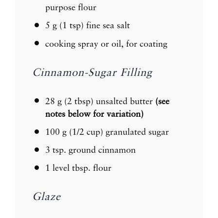
purpose flour
5 g
(
1 tsp
) fine sea salt
cooking spray or oil, for coating
Cinnamon-Sugar Filling
28 g
(
2 tbsp
) unsalted butter
(see
notes below for variation)
100 g
(
1/2 cup
) granulated sugar
3 tsp
. ground cinnamon
1
level tbsp. flour
Glaze