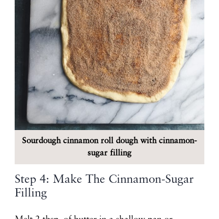
Sourdough cinnamon roll dough with cinnamon-
sugar filling
Step 4: Make The Cinnamon-Sugar
Filling