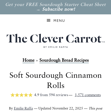
Get your FREE Sourdough Starter Cheat Sheet
→
Subscribe now!
MENU
Home
»
Sourdough Bread Recipes
Soft Sourdough Cinnamon
Rolls
4.9
from
594
reviews
1,571 comments
By
Emilie Raffa
— Updated November 22, 2025 —
This post