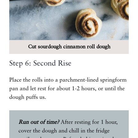
Cut sourdough cinnamon roll dough
Step 6: Second Rise
Place the rolls into a parchment-lined springform
pan and let rest for about 1-2 hours, or until the
dough puffs us.
Run out of time?
After resting for 1 hour,
cover the dough and chill in the fridge