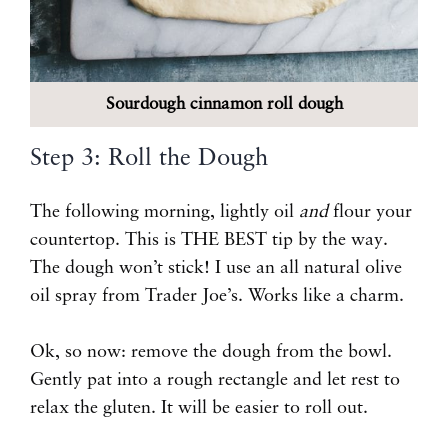
Sourdough cinnamon roll dough
Step 3: Roll the Dough
The following morning, lightly oil
and
flour your
countertop. This is THE BEST tip by the way.
The dough won’t stick! I use an all natural olive
oil spray from Trader Joe’s. Works like a charm.
Ok, so now: remove the dough from the bowl.
Gently pat into a rough rectangle and let rest to
relax the gluten. It will be easier to roll out.