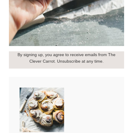
By signing up, you agree to receive emails from The
Clever Carrot. Unsubscribe at any time.