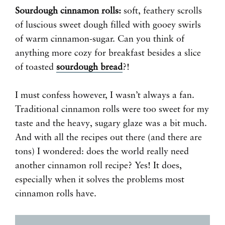
Sourdough cinnamon rolls:
soft, feathery scrolls
of luscious sweet dough filled with gooey swirls
of warm cinnamon-sugar. Can you think of
anything more cozy for breakfast besides a slice
of toasted
sourdough bread
?!
I must confess however, I wasn’t always a fan.
Traditional cinnamon rolls were too sweet for my
taste and the heavy, sugary glaze was a bit much.
And with all the recipes out there (and there are
tons) I wondered: does the world really need
another cinnamon roll recipe? Yes! It does,
especially when it solves the problems most
cinnamon rolls have.