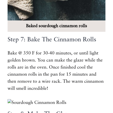
Baked sourdough cinnamon rolls
Step 7: Bake The Cinnamon Rolls
Bake @ 350 F for 30-40 minutes, or until light
golden brown. You can make the glaze while the
rolls are in the oven. Once finished cool the
cinnamon rolls in the pan for 15 minutes and
then remove to a wire rack. The warm cinnamon
will smell incredible!