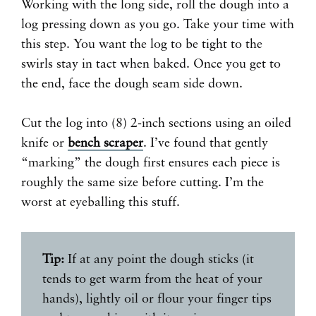
Working with the long side, roll the dough into a
log pressing down as you go. Take your time with
this step. You want the log to be tight to the
swirls stay in tact when baked. Once you get to
the end, face the dough seam side down.
Cut the log into (8) 2-inch sections using an oiled
knife or
bench scraper
. I’ve found that gently
“marking” the dough first ensures each piece is
roughly the same size before cutting. I’m the
worst at eyeballing this stuff.
Tip:
If at any point the dough sticks (it
tends to get warm from the heat of your
hands), lightly oil or flour your finger tips