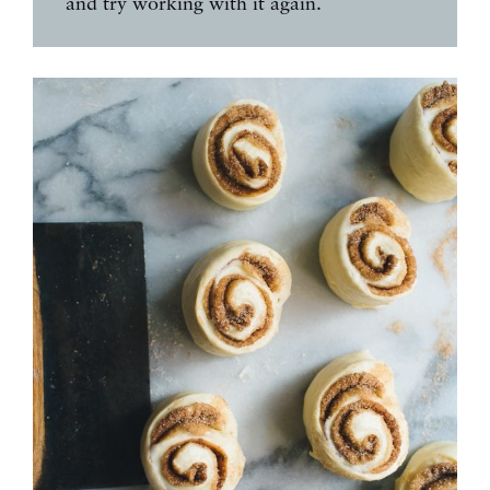
and try working with it again.