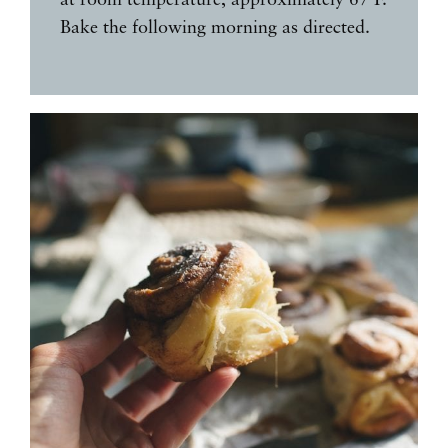
Bake the following morning as directed.