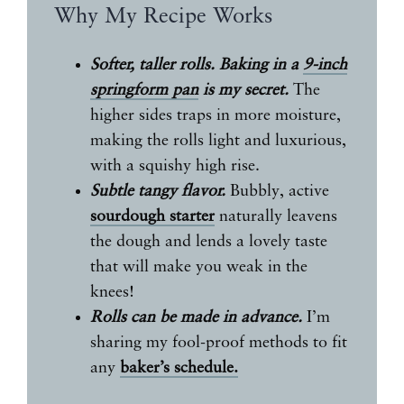
Why My Recipe Works
Softer, taller rolls.
Baking in a
9-inch
springform pan
is my secret.
The
higher sides traps in more moisture,
making the rolls light and luxurious,
with a squishy high rise.
Subtle tangy flavor.
Bubbly, active
sourdough starter
naturally leavens
the dough and lends a lovely taste
that will make you weak in the
knees!
Rolls can be made in advance.
I’m
sharing my fool-proof methods to fit
any
baker’s schedule.