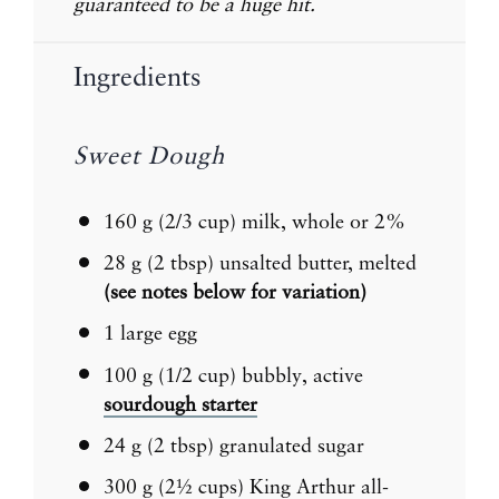
guaranteed to be a huge hit.
Ingredients
Sweet Dough
160 g
(
2/3 cup
) milk, whole or 2%
28 g
(
2 tbsp
) unsalted butter, melted
(see notes below for variation)
1
large egg
100 g
(
1/2 cup
) bubbly, active
sourdough starter
24 g
(
2 tbsp
) granulated sugar
300 g
(
2½ cups
) King Arthur all-