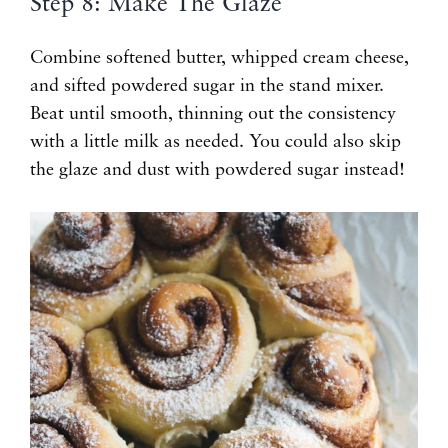
Step 8: Make The Glaze
Combine softened butter, whipped cream cheese,
and sifted powdered sugar in the stand mixer.
Beat until smooth, thinning out the consistency
with a little milk as needed. You could also skip
the glaze and dust with powdered sugar instead!