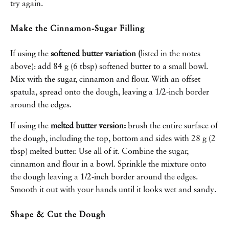
try again.
Make the Cinnamon-Sugar Filling
If using the
softened butter variation (
listed in the notes
above): add 84 g (6 tbsp) softened butter to a small bowl.
Mix with the sugar, cinnamon and flour. With an offset
spatula, spread onto the dough, leaving a 1/2-inch border
around the edges.
If using the
melted butter version:
brush the entire surface of
the dough, including the top, bottom and sides with 28 g (2
tbsp) melted butter. Use all of it. Combine the sugar,
cinnamon and flour in a bowl. Sprinkle the mixture onto
the dough leaving a 1/2-inch border around the edges.
Smooth it out with your hands until it looks wet and sandy.
Shape & Cut the Dough