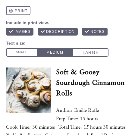
Soft & Gooey
Sourdough Cinnamon
Rolls
Author:
Emilie Raffa
Prep Time:
15 hours
Cook Time:
30 minutes
Total Time:
15 hours 30 minutes