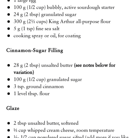
1
large egg
100 g
(
1/2 cup
) bubbly, active
sourdough starter
24 g
(
2 tbsp
) granulated sugar
300 g
(
2½ cups
) King Arthur all-purpose flour
5 g
(
1 tsp
) fine sea salt
cooking spray or oil, for coating
Cinnamon-Sugar Filling
28 g
(
2 tbsp
) unsalted butter
(see notes below for
variation)
100 g
(
1/2 cup
) granulated sugar
3 tsp
. ground cinnamon
1
level tbsp. flour
Glaze
2 tbsp
unsalted butter, softened
⅓
cup whipped cream cheese, room temperature
¼
-
1/2
cup powdered sugar, sifted (add more if you like