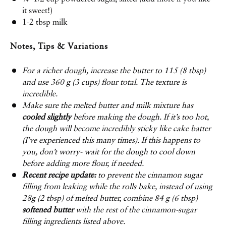
it sweet!)
1
-
2
tbsp milk
Notes, Tips & Variations
For a richer dough, increase the butter to 115 (8 tbsp)
and use 360 g (3 cups) flour total. The texture is
incredible.
Make sure the melted butter and milk mixture has
cooled slightly
before making the dough. If it’s too hot,
the dough will become incredibly sticky like cake batter
(I’ve experienced this many times). If this happens to
you, don’t worry- wait for the dough to cool down
before adding more flour, if needed.
Recent recipe update:
to prevent the cinnamon sugar
filling from leaking while the rolls bake, instead of using
28g (2 tbsp) of melted butter, combine 84 g (6 tbsp)
softened butter
with the rest of the cinnamon-sugar
filling ingredients listed above.