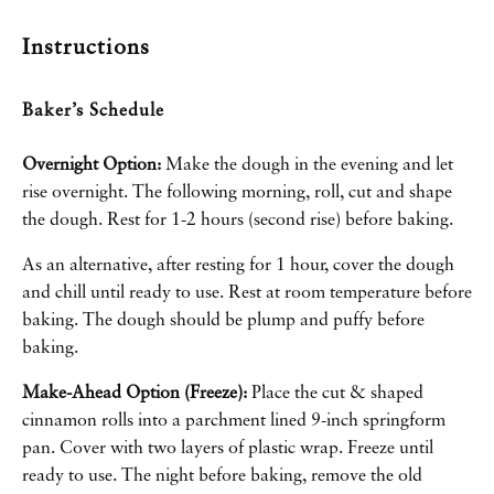
Instructions
Baker’s Schedule
Overnight Option:
Make the dough in the evening and let
rise overnight. The following morning, roll, cut and shape
the dough. Rest for 1-2 hours (second rise) before baking.
As an alternative, after resting for 1 hour, cover the dough
and chill until ready to use. Rest at room temperature before
baking. The dough should be plump and puffy before
baking.
Make-Ahead Option (Freeze):
Place the cut & shaped
cinnamon rolls into a parchment lined
9-inch springform
pan
. Cover with two layers of plastic wrap. Freeze until
ready to use. The night before baking, remove the old