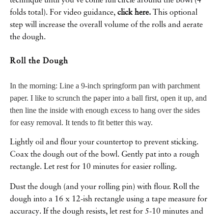
technique until you’ve come full circle around the bowl (4
folds total). For video guidance,
click here.
This optional
step will increase the overall volume of the rolls and aerate
the dough.
Roll the Dough
In the morning: Line a 9-inch springform pan with parchment
paper. I like to scrunch the paper into a ball first, open it up, and
then line the inside with enough excess to hang over the sides
for easy removal. It tends to fit better this way.
Lightly oil and flour your countertop to prevent sticking.
Coax the dough out of the bowl. Gently pat into a rough
rectangle. Let rest for 10 minutes for easier rolling.
Dust the dough (and your rolling pin) with flour. Roll the
dough into a 16 x 12-ish rectangle using a tape measure for
accuracy. If the dough resists, let rest for 5-10 minutes and