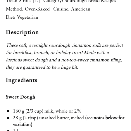
Yield:
8
rolls
Category:
Sourdough Bread Recipes
1
x
Method:
Oven-Baked
Cuisine:
American
Diet:
Vegetarian
Description
These soft, overnight sourdough cinnamon rolls are perfect
for breakfast, brunch, or holiday treat! Made with a
luscious sweet dough and a not-too-sweet cinnamon filing,
they are guaranteed to be a huge hit.
Ingredients
Sweet Dough
160 g
(
2/3 cup
) milk, whole or 2%
28 g
(
2 tbsp
) unsalted butter, melted
(see notes below for
variation)