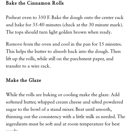
Bake the Cinnamon Rolls
Preheat oven to 350 F. Bake the dough onto the center rack
and bake for 35-40 minutes (check at the 30 minute mark).
The tops should turn light golden brown when ready.
Remove from the oven and cool in the pan for 15 minutes.
This helps the butter to absorb back into the dough. Then
lift up the rolls, while still on the parchment paper, and
transfer to a wire rack.
Make the Glaze
While the rolls are baking or cooling make the glaze. Add
softened butter, whipped cream cheese and sifted powdered
sugar to the bowl of a stand mixer. Beat until smooth,
thinning out the consistency with a little milk as needed. The
ingredients must be soft and at room temperature for best