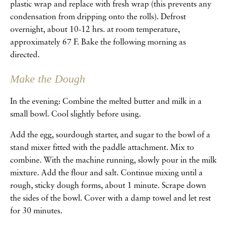
plastic wrap and replace with fresh wrap (this prevents any
condensation from dripping onto the rolls). Defrost
overnight, about 10-12 hrs. at room temperature,
approximately 67 F. Bake the following morning as
directed.
Make the Dough
In the evening: Combine the melted butter and milk in a
small bowl. Cool slightly before using.
Add the egg, sourdough starter, and sugar to the bowl of a
stand mixer fitted with the paddle attachment. Mix to
combine. With the machine running, slowly pour in the milk
mixture. Add the flour and salt. Continue mixing until a
rough, sticky dough forms, about 1 minute. Scrape down
the sides of the bowl. Cover with a damp towel and let rest
for 30 minutes.