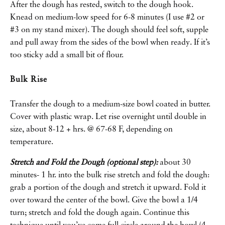
After the dough has rested, switch to the dough hook.
Knead on medium-low speed for 6-8 minutes (I use #2 or
#3 on my stand mixer). The dough should feel soft, supple
and pull away from the sides of the bowl when ready. If it’s
too sticky add a small bit of flour.
Bulk Rise
Transfer the dough to a medium-size bowl coated in butter.
Cover with plastic wrap. Let rise overnight until double in
size, about 8-12 + hrs. @ 67-68 F, depending on
temperature.
Stretch and Fold the Dough (optional step):
about 30
minutes- 1 hr. into the bulk rise stretch and fold the dough:
grab a portion of the dough and stretch it upward. Fold it
over toward the center of the bowl. Give the bowl a 1/4
turn; stretch and fold the dough again. Continue this