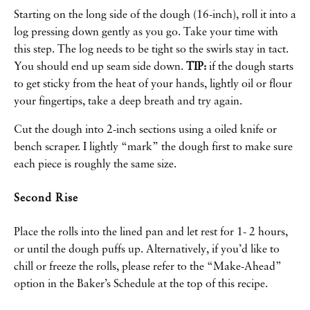
Starting on the long side of the dough (16-inch), roll it into a
log pressing down gently as you go. Take your time with
this step. The log needs to be tight so the swirls stay in tact.
You should end up seam side down.
TIP:
if the dough starts
to get sticky from the heat of your hands, lightly oil or flour
your fingertips, take a deep breath and try again.
Cut the dough into 2-inch sections using a oiled knife or
bench scraper. I lightly “mark” the dough first to make sure
each piece is roughly the same size.
Second Rise
Place the rolls into the lined pan and let rest for 1- 2 hours,
or until the dough puffs up. Alternatively, if you’d like to
chill or freeze the rolls, please refer to the “Make-Ahead”
option in the Baker’s Schedule at the top of this recipe.