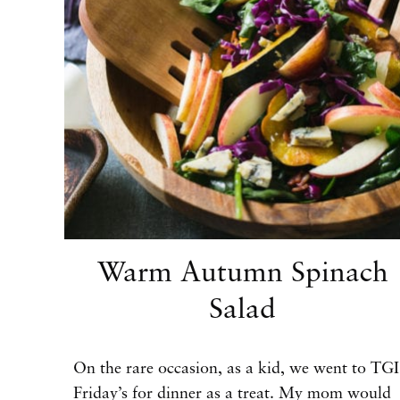
Warm Autumn Spinach
Salad
On the rare occasion, as a kid, we went to TGI
Friday’s for dinner as a treat. My mom would