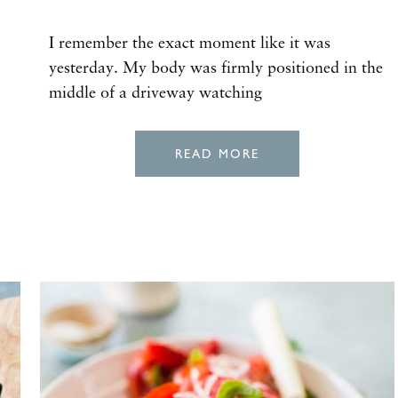
I remember the exact moment like it was
yesterday. My body was firmly positioned in the
middle of a driveway watching
READ MORE