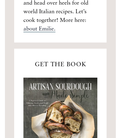
and head over heels for old
world Italian recipes. Let’s
cook together! More here:
about Emilie.
GET THE BOOK