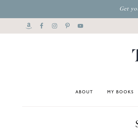
Get yo
ABOUT
MY BOOKS