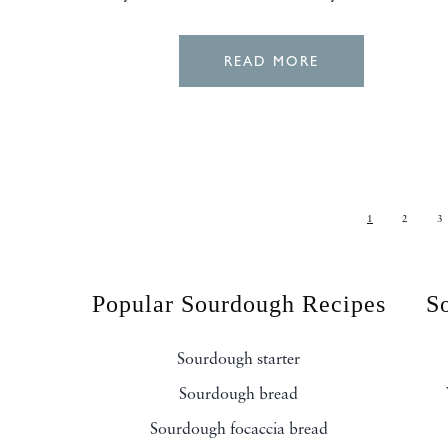
READ MORE
1
2
3
Popular Sourdough Recipes
S
Sourdough starter
Sourdough bread
Sourdough focaccia bread