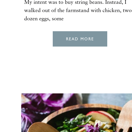
My intent was to buy string beans. Instead, I
walked out of the farmstand with chicken, two
dozen eggs, some
READ MORE