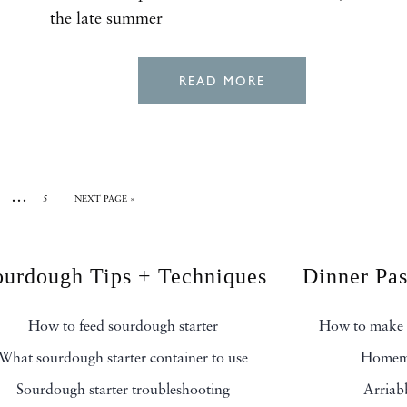
the late summer
READ MORE
…
5
NEXT PAGE »
ourdough Tips + Techniques
Dinner Pa
How to feed sourdough starter
How to make 
What sourdough starter container to use
Homema
Sourdough starter troubleshooting
Arriab