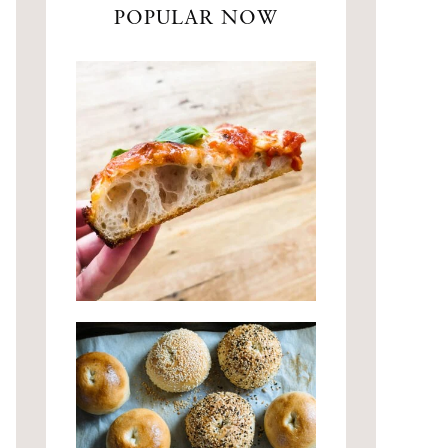
POPULAR NOW