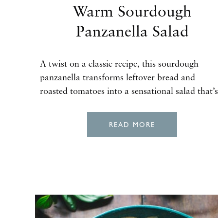
Warm Sourdough
Panzanella Salad
A twist on a classic recipe, this sourdough
panzanella transforms leftover bread and
roasted tomatoes into a sensational salad that’s
READ MORE