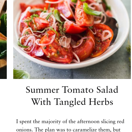
Summer Tomato Salad
With Tangled Herbs
I spent the majority of the afternoon slicing red
onions. The plan was to caramelize them, but