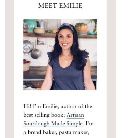
MEET EMILIE
Hi! I’m Emilie, author of the
best selling book:
Artisan
Sourdough Made Simple
. I’m
a bread baker, pasta maker,