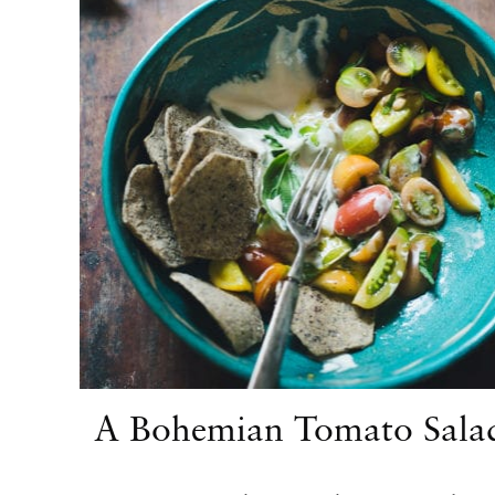
A Bohemian Tomato Sala