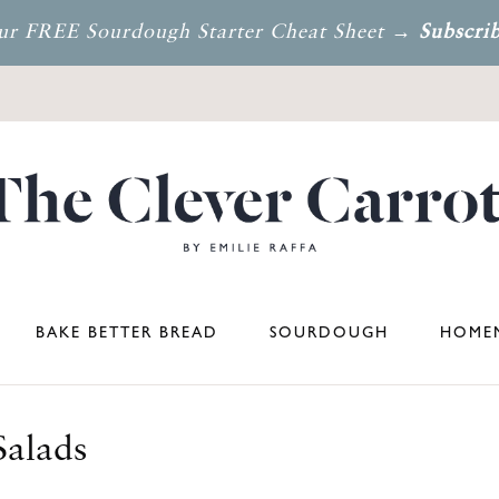
ur FREE Sourdough Starter Cheat Sheet →
Subscri
BAKE BETTER BREAD
SOURDOUGH
HOMEM
Salads