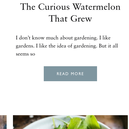
The Curious Watermelon
That Grew
I don’t know much about gardening. I like
gardens. I like the idea of gardening. But it all
seems so
READ MORE