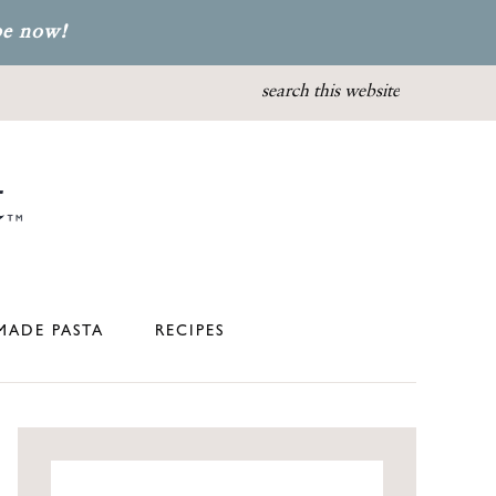
be now!
ADE PASTA
RECIPES