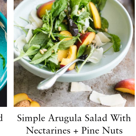
d
Simple Arugula Salad With
Nectarines + Pine Nuts