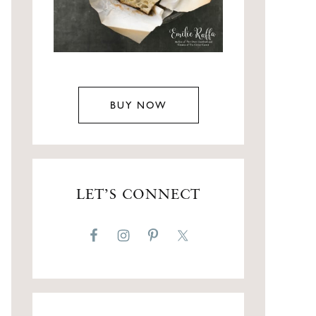
BUY NOW
LET’S CONNECT