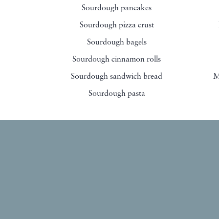
Sourdough pancakes
Sourdough pizza crust
Sourdough bagels
Sourdough cinnamon rolls
Sourdough sandwich bread
M
Sourdough pasta