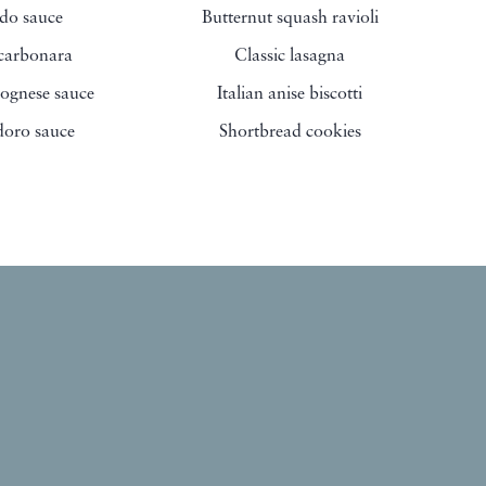
edo sauce
Butternut squash ravioli
 carbonara
Classic lasagna
ognese sauce
Italian anise biscotti
oro sauce
Shortbread cookies