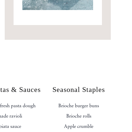
stas & Sauces
Seasonal Staples
fresh pasta dough
Brioche burger buns
de ravioli
Brioche rolls
biata sauce
Apple crumble