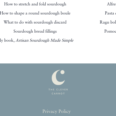
How to stretch and fold sourdough
Alfr
How to shape a round sourdough boule
Pasta
What to do with sourdough discard
Ragu bol
Sourdough bread fillings
Pomod
y book,
Artisan Sourdough Made Simple
Privacy Policy