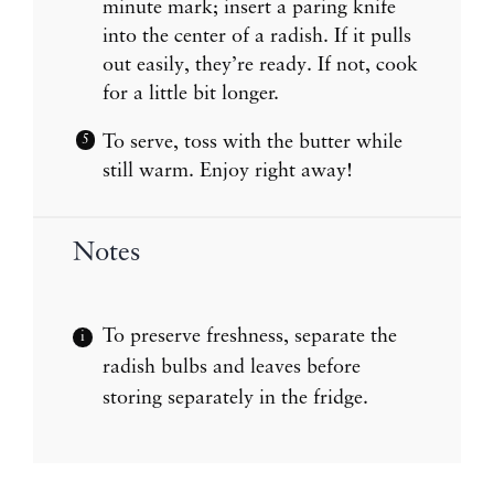
minute mark; insert a paring knife
into the center of a radish. If it pulls
out easily, they’re ready. If not, cook
for a little bit longer.
To serve, toss with the butter while
still warm. Enjoy right away!
Notes
To preserve freshness, separate the
radish bulbs and leaves before
storing separately in the fridge.