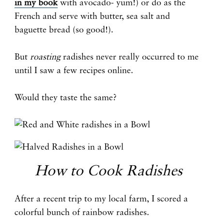
in my book
with avocado- yum!) or do as the
French and serve with butter, sea salt and
baguette bread (so good!).
But
roasting
radishes never really occurred to me
until I saw a few recipes online.
Would they taste the same?
How to Cook Radishes
After a recent trip to my local farm, I scored a
colorful bunch of rainbow radishes.