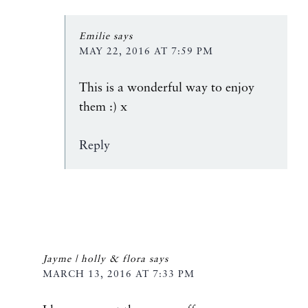
Emilie
says
MAY 22, 2016 AT 7:59 PM
This is a wonderful way to enjoy
them :) x
Reply
Jayme | holly & flora
says
MARCH 13, 2016 AT 7:33 PM