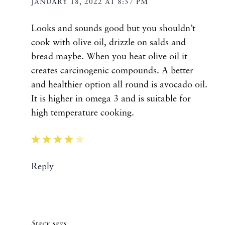
JANUARY 18, 2022 AT 8:57 PM
Looks and sounds good but you shouldn’t
cook with olive oil, drizzle on salds and
bread maybe. When you heat olive oil it
creates carcinogenic compounds. A better
and healthier option all round is avocado oil.
It is higher in omega 3 and is suitable for
high temperature cooking.
Reply
Stacy
says