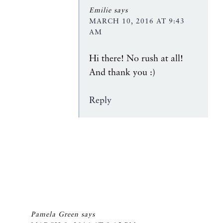
Emilie
says
MARCH 10, 2016 AT 9:43
AM
Hi there! No rush at all!
And thank you :)
Reply
Pamela Green
says