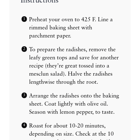
Instructions
Preheat your oven to 425 F. Line a
rimmed baking sheet with
parchment paper.
To prepare the radishes, remove the
leafy green tops and save for another
recipe (they’re great tossed into a
mesclun salad). Halve the radishes
lengthwise through the root.
Arrange the radishes onto the baking
sheet. Coat lightly with olive oil.
Season with lemon pepper, to taste.
Roast for about 10-20 minutes,
depending on size. Check at the 10