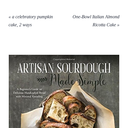
« a celebratory pumpkin
One-Bowl Italian Almond
cake, 2 ways
Ricotta Cake »