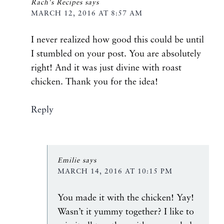
Rach's Recipes
says
MARCH 12, 2016 AT 8:57 AM
I never realized how good this could be until
I stumbled on your post. You are absolutely
right! And it was just divine with roast
chicken. Thank you for the idea!
Reply
Emilie
says
MARCH 14, 2016 AT 10:15 PM
You made it with the chicken! Yay!
Wasn’t it yummy together? I like to