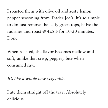
I roasted them with olive oil and zesty lemon
pepper seasoning from Trader Joe’s. It’s so simple
to do: just remove the leafy green tops, halve the
radishes and roast @ 425 F for 10-20 minutes.
Done.
When roasted, the flavor becomes mellow and
soft, unlike that crisp, peppery bite when
consumed raw.
It’s like a whole new vegetable.
I ate them straight off the tray. Absolutely
delicious.