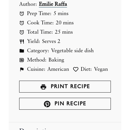
Author:
Emilie Raffa
Prep Time:
5 mins
Cook Time:
20 mins
Total Time:
25 mins
Yield:
Serves 2
Category:
Vegetable side dish
Method:
Baking
Cuisine:
American
Diet:
Vegan
PRINT RECIPE
PIN RECIPE