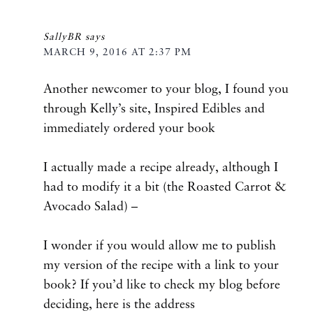
SallyBR
says
MARCH 9, 2016 AT 2:37 PM
Another newcomer to your blog, I found you
through Kelly’s site, Inspired Edibles and
immediately ordered your book
I actually made a recipe already, although I
had to modify it a bit (the Roasted Carrot &
Avocado Salad) –
I wonder if you would allow me to publish
my version of the recipe with a link to your
book? If you’d like to check my blog before
deciding, here is the address