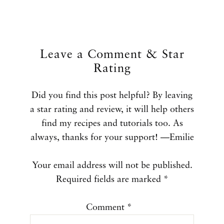
Leave a Comment & Star
Rating
Did you find this post helpful? By leaving
a star rating and review, it will help others
find my recipes and tutorials too. As
always, thanks for your support! —Emilie
Your email address will not be published.
Required fields are marked
*
Comment
*