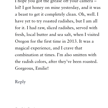
I hope you got the grease off your camera –
lol! I got honey on mine yesterday, and it was
a beast to get it completely clean. Oh, well. I
have yet to try roasted radishes, but I am all
for it. I had raw, sliced radishes, served with
fresh, local butter and sea salt, when I visited
Oregon for the first time in 2013. It was a
magical experience, and I crave that
combination at times. I’m also smitten with
the radish colors, after they’ve been roasted.
Gorgeous, Emilie!
Reply