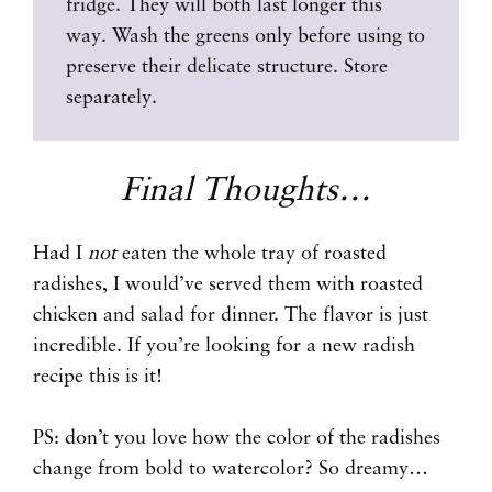
fridge. They will both last longer this
way. Wash the greens only before using to
preserve their delicate structure. Store
separately.
Final Thoughts…
Had I
not
eaten the whole tray of roasted
radishes, I would’ve served them with roasted
chicken and salad for dinner. The flavor is just
incredible. If you’re looking for a new radish
recipe this is it!
PS: don’t you love how the color of the radishes
change from bold to watercolor? So dreamy…