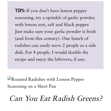
TIPS:
If you don’t have lemon pepper
seasoning, try a sprinkle of garlic powder,
with lemon zest, salt and black pepper.
Just make sure your garlic powder is fresh
(and from this century). One bunch of
radishes can easily serve 2 people as a side
dish. For 4 people, I would double the
recipe and enjoy the leftovers, if any.
Can You Eat Radish Greens?