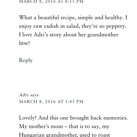
MARCH 8, 2016 AT 8:15 PM
What a beautiful recipe, simple and healthy. I
enjoy raw radish in salad, they’re so peppery.
I love Adri’s story about her grandmother
btw!
Reply
Adri
says
MARCH 8, 2016 AT 1:45 PM
Lovely! And this one brought back memories.
My mother’s mom – that is to say, my
Hungarian grandmother, used to roast