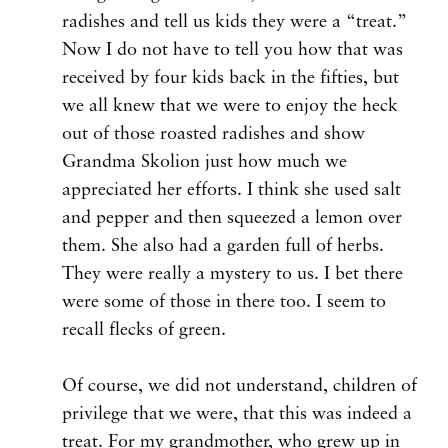
radishes and tell us kids they were a “treat.”
Now I do not have to tell you how that was
received by four kids back in the fifties, but
we all knew that we were to enjoy the heck
out of those roasted radishes and show
Grandma Skolion just how much we
appreciated her efforts. I think she used salt
and pepper and then squeezed a lemon over
them. She also had a garden full of herbs.
They were really a mystery to us. I bet there
were some of those in there too. I seem to
recall flecks of green.
Of course, we did not understand, children of
privilege that we were, that this was indeed a
treat. For my grandmother, who grew up in