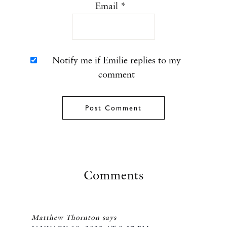
Email
*
Notify me if Emilie replies to my
comment
Comments
Matthew Thornton
says