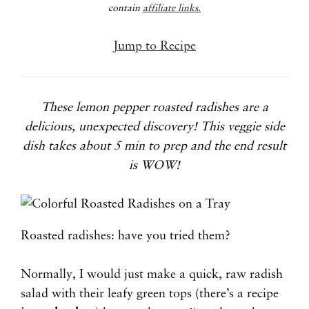
contain
affiliate links.
Jump to Recipe
These lemon pepper roasted radishes are a
delicious, unexpected discovery! This veggie side
dish takes about 5 min to prep and the end result
is WOW!
Roasted radishes: have you tried them?
Normally, I would just make a quick, raw radish
salad with their leafy green tops (there’s a recipe