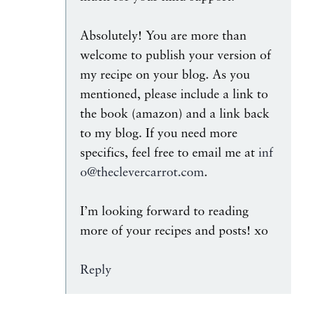
Absolutely! You are more than
welcome to publish your version of
my recipe on your blog. As you
mentioned, please include a link to
the book (amazon) and a link back
to my blog. If you need more
specifics, feel free to email me at
inf
o@theclevercarrot.com
.
I’m looking forward to reading
more of your recipes and posts! xo
Reply