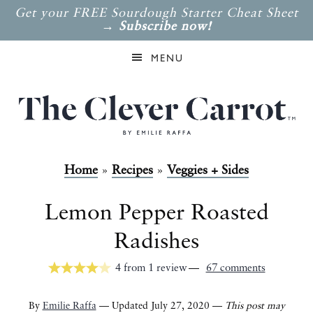
Get your FREE Sourdough Starter Cheat Sheet
→
Subscribe now!
MENU
Home
»
Recipes
»
Veggies + Sides
Lemon Pepper Roasted
Radishes
4
from
1
review
67 comments
By
Emilie Raffa
— Updated July 27, 2020 —
This post may