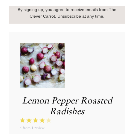
By signing up, you agree to receive emails from The
Clever Carrot. Unsubscribe at any time.
Lemon Pepper Roasted
Radishes
1
2
3
4
5
4
from
1
review
Star
Stars
Stars
Stars
Stars