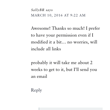
SallyBR
says
MARCH 10, 2016 AT 9:22 AM
Awesome! Thanks so much! I prefer
to have your permission even if I
modified it a bit… no worries, will
include all links
probably it will take me about 2
weeks to get to it, but I’ll send you
an email
Reply