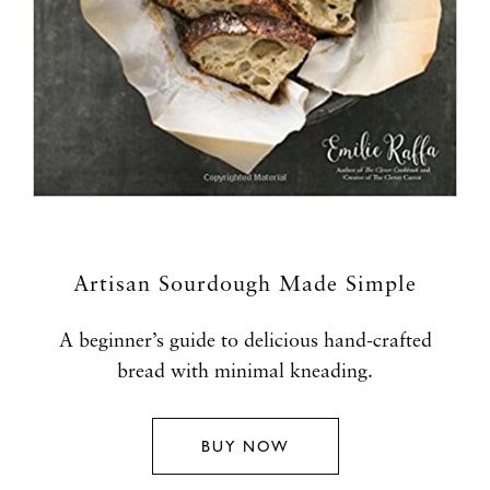
Artisan Sourdough Made Simple
A beginner’s guide to delicious hand-crafted
bread with minimal kneading.
BUY NOW