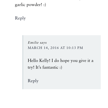
garlic powder! :)
Reply
Emilie
says
MARCH 14, 2016 AT 10:13 PM
Hello Kelly! I do hope you give it a
try! It’s fantastic :)
Reply