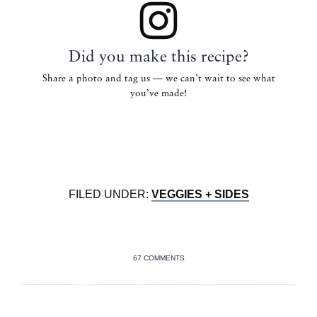
Did you make this recipe?
Share a photo and tag us — we can’t wait to see what
you’ve made!
FILED UNDER:
VEGGIES + SIDES
67 COMMENTS