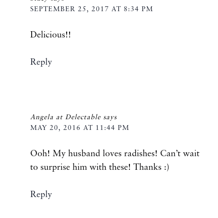
SEPTEMBER 25, 2017 AT 8:34 PM
Delicious!!
Reply
Angela at Delectable
says
MAY 20, 2016 AT 11:44 PM
Ooh! My husband loves radishes! Can’t wait
to surprise him with these! Thanks :)
Reply