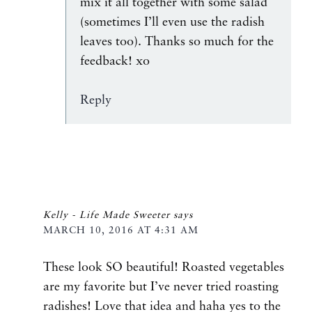
mix it all together with some salad
(sometimes I’ll even use the radish
leaves too). Thanks so much for the
feedback! xo
Reply
Kelly - Life Made Sweeter
says
MARCH 10, 2016 AT 4:31 AM
These look SO beautiful! Roasted vegetables
are my favorite but I’ve never tried roasting
radishes! Love that idea and haha yes to the