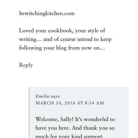
bewitchingkitchen.com
Loved your cookbook, your style of
writing… and of course intend to keep
following your blog from now on…
Reply
Emilie
says
MARCH 10, 2016 AT 8:14 AM
Welcome, Sally! It’s wonderful to
have you here. And thank you so
much for your kind support.