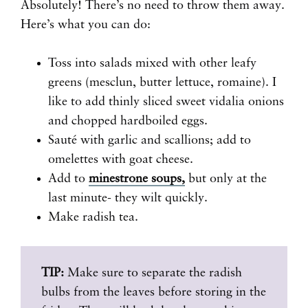
Absolutely! There’s no need to throw them away.
Here’s what you can do:
Toss into salads mixed with other leafy
greens (mesclun, butter lettuce, romaine). I
like to add thinly sliced sweet vidalia onions
and chopped hardboiled eggs.
Sauté with garlic and scallions; add to
omelettes with goat cheese.
Add to
minestrone soups,
but only at the
last minute- they wilt quickly.
Make radish tea.
TIP:
Make sure to separate the radish
bulbs from the leaves before storing in the