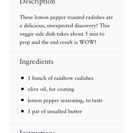
Description
These lemon pepper roasted radishes are
a delicious, unexpected discovery! This
veggie side dish takes about 5 min to
prep and the end result is WOW!
Ingredients
1
bunch of rainbow radishes
olive oil, for coating
lemon pepper seasoning, to taste
1
pat of unsalted butter