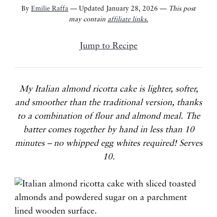
By
Emilie Raffa
— Updated January 28, 2026 —
This post
may contain
affiliate links.
Jump to Recipe
My Italian almond ricotta cake is lighter, softer,
and smoother than the traditional version, thanks
to a combination of flour and almond meal. The
batter comes together by hand in less than 10
minutes – no whipped egg whites required! Serves
10.