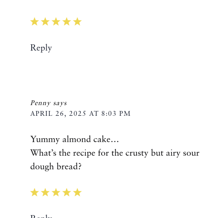
Reply
Penny
says
APRIL 26, 2025 AT 8:03 PM
Yummy almond cake…
What’s the recipe for the crusty but airy sour
dough bread?