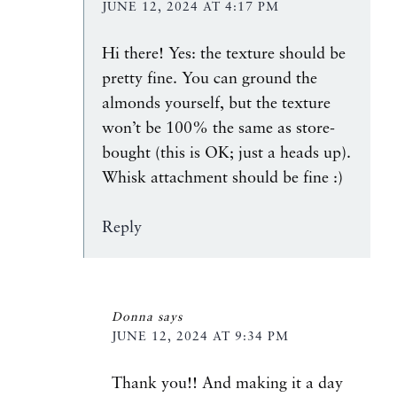
JUNE 12, 2024 AT 4:17 PM
Hi there! Yes: the texture should be
pretty fine. You can ground the
almonds yourself, but the texture
won’t be 100% the same as store-
bought (this is OK; just a heads up).
Whisk attachment should be fine :)
Reply
Donna
says
JUNE 12, 2024 AT 9:34 PM
Thank you!! And making it a day