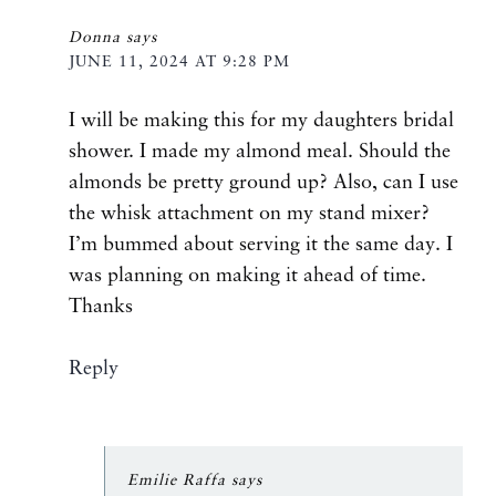
Donna
says
JUNE 11, 2024 AT 9:28 PM
I will be making this for my daughters bridal
shower. I made my almond meal. Should the
almonds be pretty ground up? Also, can I use
the whisk attachment on my stand mixer?
I’m bummed about serving it the same day. I
was planning on making it ahead of time.
Thanks
Reply
Emilie Raffa
says