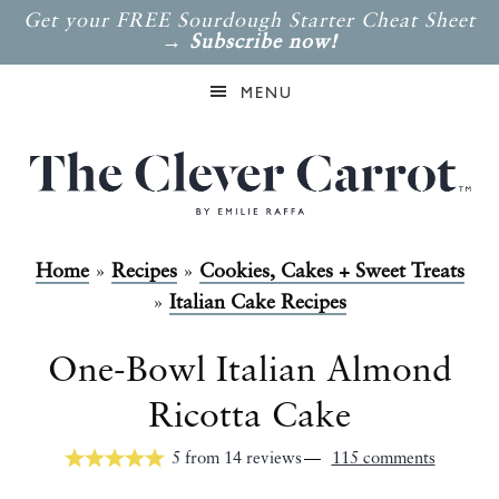
Get your FREE Sourdough Starter Cheat Sheet
→
Subscribe now!
MENU
Home
»
Recipes
»
Cookies, Cakes + Sweet Treats
»
Italian Cake Recipes
One-Bowl Italian Almond
Ricotta Cake
5
from
14
reviews
115 comments