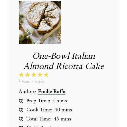
One-Bowl Italian
Almond Ricotta Cake
1
2
3
4
5
5
from
14
reviews
Star
Stars
Stars
Stars
Stars
Author:
Emilie Raffa
Prep Time:
5 mins
Cook Time:
40 mins
Total Time:
45 mins