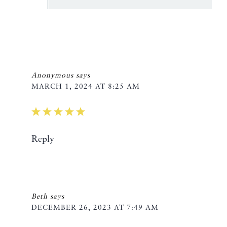
Anonymous
says
MARCH 1, 2024 AT 8:25 AM
Reply
Beth
says
DECEMBER 26, 2023 AT 7:49 AM