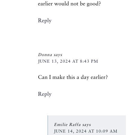
earlier would not be good?
Reply
Donna
says
JUNE 13, 2024 AT 8:43 PM
Can I make this a day earlier?
Reply
Emilie Raffa
says
JUNE 14, 2024 AT 10:09 AM