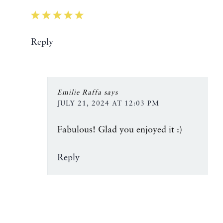
Reply
Emilie Raffa
says
JULY 21, 2024 AT 12:03 PM
Fabulous! Glad you enjoyed it :)
Reply