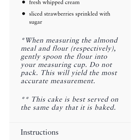
fresh whipped cream
sliced strawberries sprinkled with
sugar
*When measuring the almond
meal and flour (respectively),
gently spoon the flour into
your measuring cup. Do not
pack. This will yield the most
accurate measurement.
** This cake is best served on
the same day that it is baked.
Instructions