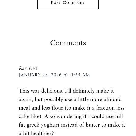
Comments
Kay
says
JANUARY 28, 2026 AT 1:24 AM
This was delicious. I’ll definitely make it
again, but possibly use a little more almond
meal and less flour (to make it a fraction less
cake like). Also wondering if I could use full
fat greek yoghurt instead of butter to make it
a bit healthier?