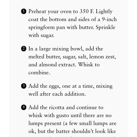
Preheat your oven to 350 F. Lightly
coat the bottom and sides of a 9-inch
springform pan with butter. Sprinkle
with sugar.
In a large mixing bowl, add the
melted butter, sugar, salt, lemon zest,
and almond extract. Whisk to
combine.
Add the eggs, one at a time, mixing
well after each addition.
Add the ricotta and continue to
whisk with gusto until there are no
lumps present (a few small lumps are
ok, but the batter shouldn’t look like