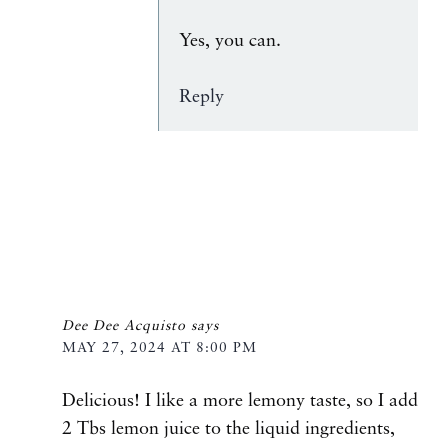
Yes, you can.
Reply
Dee Dee Acquisto
says
MAY 27, 2024 AT 8:00 PM
Delicious! I like a more lemony taste, so I add
2 Tbs lemon juice to the liquid ingredients,