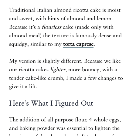
Traditional Italian almond ricotta cake is moist
and sweet, with hints of almond and lemon.
Because it’s a
flourless
cake (made only with
almond meal) the texture is famously dense and
squidgy, similar to my
torta caprese
.
My version is slightly different. Because we like
our ricotta cakes
lighter
, more bouncy, with a
tender cake-like crumb, I made a few changes to
give it a lift.
Here’s What I Figured Out
The addition of all purpose flour, 4 whole eggs,
and baking powder was essential to lighten the