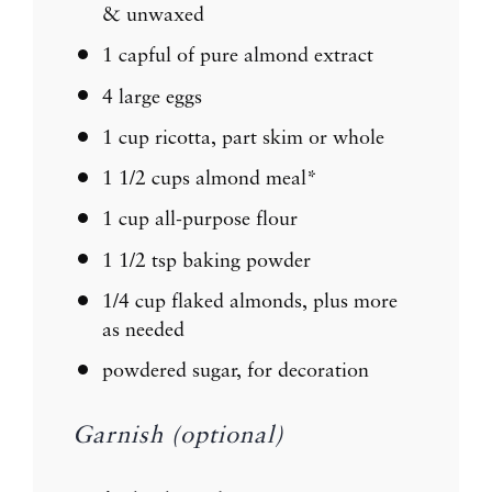
& unwaxed
1
capful of pure almond extract
4
large eggs
1 cup
ricotta, part skim or whole
1 1/2 cups
almond meal*
1 cup
all-purpose flour
1 1/2 tsp
baking powder
1/4 cup
flaked almonds, plus more
as needed
powdered sugar, for decoration
Garnish (optional)