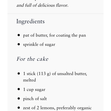
and full of delicious flavor
.
Ingredients
pat of butter, for coating the pan
sprinkle of sugar
For the cake
1
stick (113 g) of unsalted butter,
melted
1 cup
sugar
pinch of salt
zest of
2
lemons, preferably organic