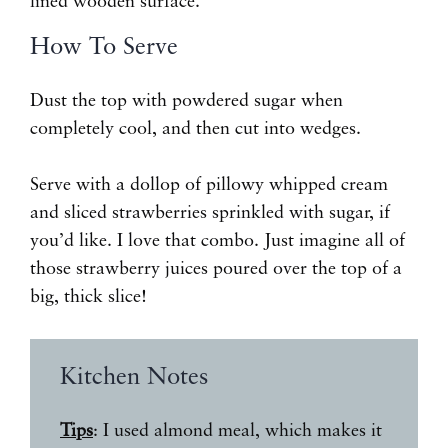
How To Serve
Dust the top with powdered sugar when
completely cool, and then cut into wedges.
Serve with a dollop of pillowy whipped cream
and sliced strawberries sprinkled with sugar, if
you’d like. I love that combo. Just imagine all of
those strawberry juices poured over the top of a
big, thick slice!
Kitchen Notes
Tips
: I used almond meal, which makes it