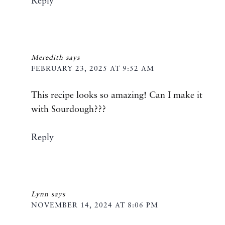
Reply
Meredith
says
FEBRUARY 23, 2025 AT 9:52 AM
This recipe looks so amazing! Can I make it
with Sourdough???
Reply
Lynn
says
NOVEMBER 14, 2024 AT 8:06 PM