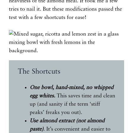
heaviness of the almond meal. It took me a few
tries to nail it. But these modifications passed the
test with a few shortcuts for ease!
The Shortcuts
One bowl, hand-mixed, no whipped
egg whites.
This saves time and clean
up (and sanity if the term ‘stiff
peaks’ freaks you out).
Use almond extract (not almond
paste)
. It’s convenient and easier to