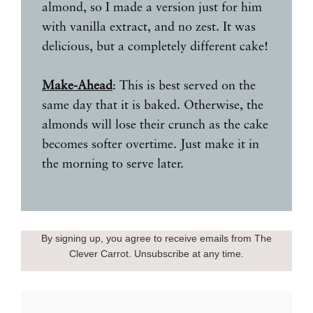
almond, so I made a version just for him
with vanilla extract, and no zest. It was
delicious, but a completely different cake!
Make-Ahead
: This is best served on the
same day that it is baked. Otherwise, the
almonds will lose their crunch as the cake
becomes softer overtime. Just make it in
the morning to serve later.
By signing up, you agree to receive emails from The
Clever Carrot. Unsubscribe at any time.