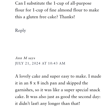
Can I substitute the 1-cup of all-purpose
flour for 1-cup of fine almond flour to make
this a gluten free cake? Thanks!
Reply
Ann M
says
JULY 21, 2024 AT 10:43 AM
A lovely cake and super easy to make. I made
it in an 8 x 8 inch pan and skipped the
garnishes, so it was like a super special snack
cake. It was also just as good the second day:
it didn’t last\ any longer than that!