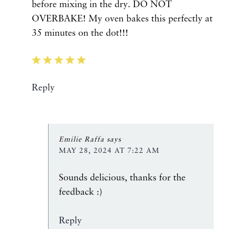
before mixing in the dry. DO NOT
OVERBAKE! My oven bakes this perfectly at
35 minutes on the dot!!!
Reply
Emilie Raffa
says
MAY 28, 2024 AT 7:22 AM
Sounds delicious, thanks for the
feedback :)
Reply