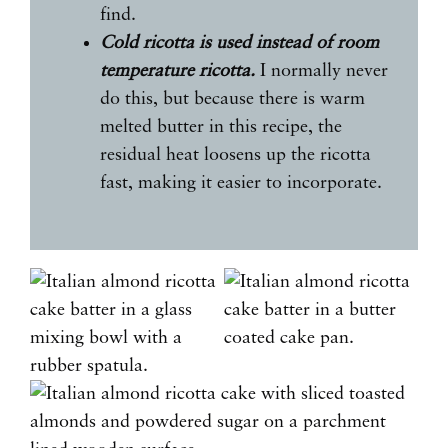
find.
Cold ricotta is used instead of room
temperature ricotta.
I normally never
do this, but because there is warm
melted butter in this recipe, the
residual heat loosens up the ricotta
fast, making it easier to incorporate.