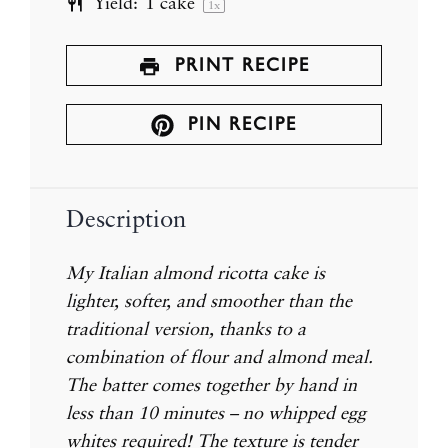
Yield:
1
cake
1
x
PRINT RECIPE
PIN RECIPE
Description
My Italian almond ricotta cake is
lighter, softer, and smoother than the
traditional version, thanks to a
combination of flour and almond meal.
The batter comes together by hand in
less than 10 minutes – no whipped egg
whites required!
The texture is tender