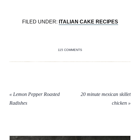
FILED UNDER:
ITALIAN CAKE RECIPES
115 COMMENTS
« Lemon Pepper Roasted
20 minute mexican skillet
Radishes
chicken »