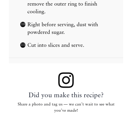
remove the outer ring to finish
cooling.
Right before serving, dust with
powdered sugar.
Cut into slices and serve.
Did you make this recipe?
Share a photo and tag us — we can’t wait to see what
you’ve made!