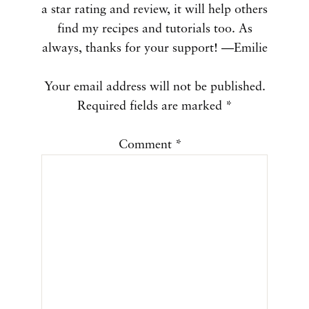
a star rating and review, it will help others
find my recipes and tutorials too. As
always, thanks for your support! —Emilie
Your email address will not be published.
Required fields are marked
*
Comment
*