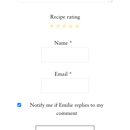
Recipe rating
1
2
3
4
5
Star
Stars
Stars
Stars
Stars
Name
*
Email
*
Notify me if Emilie replies to my
comment