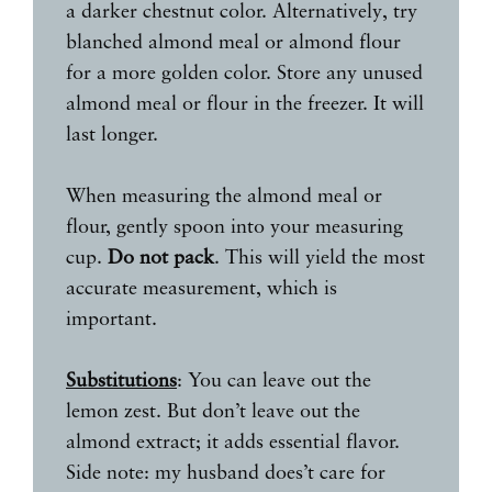
a darker chestnut color. Alternatively, try
blanched almond meal or almond flour
for a more golden color. Store any unused
almond meal or flour in the freezer. It will
last longer.
When measuring the almond meal or
flour, gently spoon into your measuring
cup.
Do not pack
. This will yield the most
accurate measurement, which is
important.
Substitutions
: You can leave out the
lemon zest. But don’t leave out the
almond extract; it adds essential flavor.
Side note: my husband does’t care for