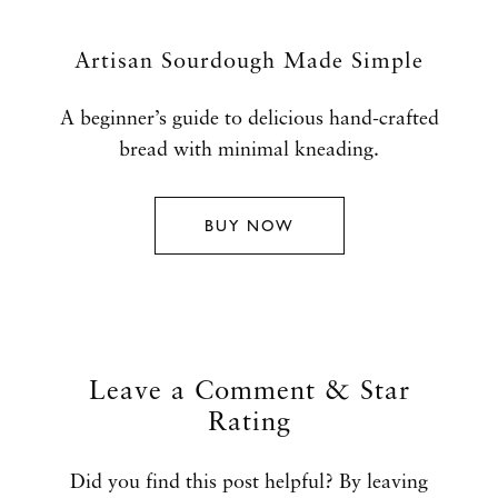
Artisan Sourdough Made Simple
A beginner’s guide to delicious hand-crafted
bread with minimal kneading.
BUY NOW
Leave a Comment & Star
Rating
Did you find this post helpful? By leaving