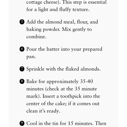
cottage cheese). This step is essential
for a light and fluffy texture.
Add the almond meal, flour, and
baking powder. Mix gently to
combine.
Pour the batter into your prepared
pan.
Sprinkle with the flaked almonds.
Bake for approximately 35-40
minutes (check at the 35 minute
mark). Insert a toothpick into the
center of the cake; if it comes out
clean it’s ready.
Cool in the tin for 15 minutes. Then