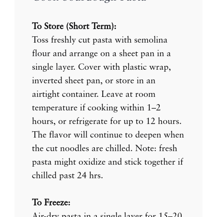
To Store (Short Term):
Toss freshly cut pasta with semolina
flour and arrange on a sheet pan in a
single layer. Cover with plastic wrap,
inverted sheet pan, or store in an
airtight container. Leave at room
temperature if cooking within 1–2
hours, or refrigerate for up to 12 hours.
The flavor will continue to deepen when
the cut noodles are chilled. Note: fresh
pasta might oxidize and stick together if
chilled past 24 hrs.
To Freeze:
Air-dry pasta in a single layer for 15–20