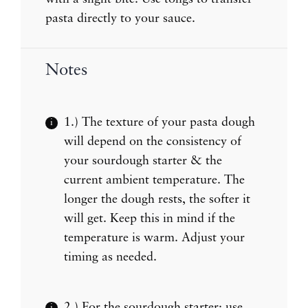
pasta directly to your sauce.
Notes
1.) The texture of your pasta dough
will depend on the consistency of
your sourdough starter & the
current ambient temperature. The
longer the dough rests, the softer it
will get. Keep this in mind if the
temperature is warm. Adjust your
timing as needed.
2.) For the sourdough starter: use