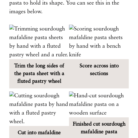
pasta to hold its shape. You can see this in the
images below.
Trim the long sides of
Score across into
the pasta sheet with a
sections
fluted pastry wheel
Finished cut sourdough
mafaldine pasta
Cut into mafaldine