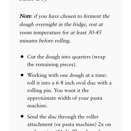
Note
: if you have chosen to ferment the
dough overnight in the fridge, rest at
room temperature for at least 30-45
minutes before rolling.
Cut the dough into quarters (wrap
the remaining pieces).
Working with one dough at a time:
roll it into a 6-8 inch oval disc with a
rolling pin. You want it the
approximate width of your pasta
machine.
Send the disc through the roller
attachment (or pasta machine) 2x on