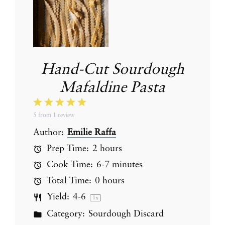
Hand-Cut Sourdough
Mafaldine Pasta
1
2
3
4
5
5
from
1
review
Star
Stars
Stars
Stars
Stars
Author:
Emilie Raffa
Prep Time:
2 hours
Cook Time:
6-7 minutes
Total Time:
0 hours
Yield:
4
-6
1
x
Category:
Sourdough Discard