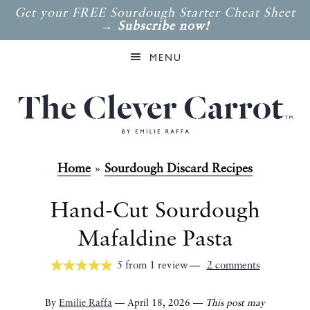
Get your FREE Sourdough Starter Cheat Sheet
→
Subscribe now!
MENU
Home
»
Sourdough Discard Recipes
Hand-Cut Sourdough
Mafaldine Pasta
5
from
1
review
2 comments
By
Emilie Raffa
— April 18, 2026 —
This post may