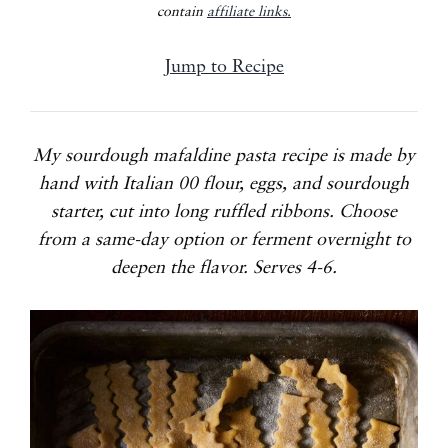
contain
affiliate links.
Jump to Recipe
My sourdough mafaldine pasta recipe is made by
hand with Italian 00 flour, eggs, and sourdough
starter, cut into long ruffled ribbons. Choose
from a same-day option or ferment overnight to
deepen the flavor. Serves 4-6.