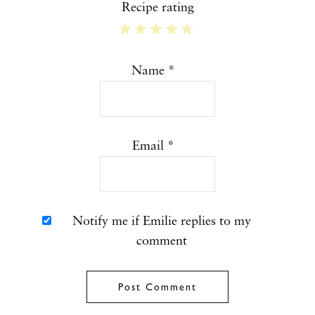
Recipe rating
1
2
3
4
5
Star
Stars
Stars
Stars
Stars
Name
*
Email
*
Notify me if Emilie replies to my
comment