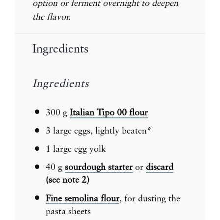
option or ferment overnight to deepen
the flavor.
Ingredients
Ingredients
300 g
Italian Tipo 00 flour
3
large eggs, lightly beaten*
1
large egg yolk
40 g
sourdough starter
or
discard
(see note 2)
Fine semolina flour
, for dusting the
pasta sheets