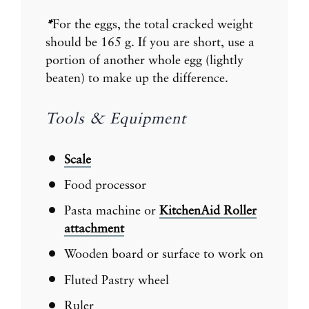
*
For the eggs, the total cracked weight
should be 165 g. If you are short, use a
portion of another whole egg (lightly
beaten) to make up the difference.
Tools & Equipment
Scale
Food processor
Pasta machine or
KitchenAid Roller
attachment
Wooden board or surface to work on
Fluted Pastry wheel
Ruler