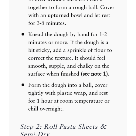
together to form a rough ball. Cover
with an upturned bowl and let rest
for 3-5 minutes.
Knead the dough by hand for 1-2
minutes or more. If the dough is a
bit sticky, add a sprinkle of flour to
correct the texture. It should feel
smooth, supple, and chalky on the
surface when finished
(see note 1).
Form the dough into a ball, cover
tightly with plastic wrap, and rest
for 1 hour at room temperature or
chill overnight.
Step 2: Roll Pasta Sheets &
Semi-Dry