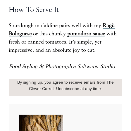
How To Serve It
Sourdough mafaldine pairs well with my
Ragù
Bolognese
or this chunky
pomodoro sauce
with
fresh or canned tomatoes. It’s simple, yet
impressive, and an absolute joy to eat.
Food Styling & Photography: Saltwater Studio
By signing up, you agree to receive emails from The
Clever Carrot. Unsubscribe at any time.