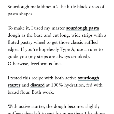
Sourdough mafaldine: it’s the little black dress of
pasta shapes.
To make it, I used my master
sourdough pasta
dough as the base and cut long, wide strips with a
fluted pastry wheel to get those classic ruffled
edges. If you’re hopelessly Type A, use a ruler to
guide you (my strips are always crooked).
Otherwise, freeform is fine.
I tested this recipe with both active
sourdough
starter
and
discard
at 100% hydration, fed with
bread flour. Both work.
With active starter, the dough becomes slightly
puffier when left to rest for more than 1 hr above