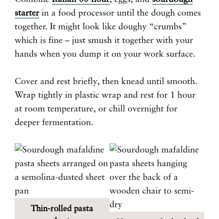
starter
in a food processor until the dough comes
together. It might look like doughy “crumbs”
which is fine – just smush it together with your
hands when you dump it on your work surface.
Cover and rest briefly, then knead until smooth.
Wrap tightly in plastic wrap and rest for 1 hour
at room temperature, or chill overnight for
deeper fermentation.
Thin-rolled pasta