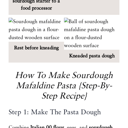
sourdough starter to a
food processor
Rest before kneading
Kneaded pasta dough
How To Make Sourdough
Mafaldine Pasta {Step-By-
Step Recipe}
Step 1: Make The Pasta Dough
Combine
Italian 00 flour
, eggs, and
sourdough