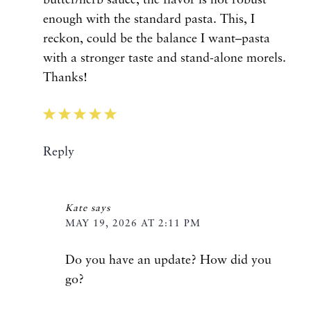
enough with the standard pasta. This, I
reckon, could be the balance I want–pasta
with a stronger taste and stand-alone morels.
Thanks!
Reply
Kate
says
MAY 19, 2026 AT 2:11 PM
Do you have an update? How did you
go?