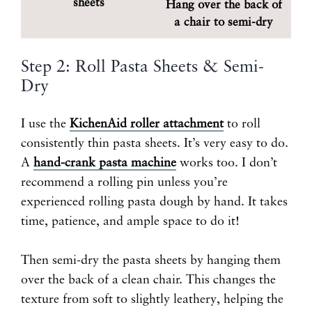
sheets
Hang over the back of
a chair to semi-dry
Step 2: Roll Pasta Sheets & Semi-
Dry
I use the
KichenAid roller attachment
to roll
consistently thin pasta sheets. It’s very easy to do.
A
hand-crank pasta machine
works too. I don’t
recommend a rolling pin unless you’re
experienced rolling pasta dough by hand. It takes
time, patience, and ample space to do it!
Then semi-dry the pasta sheets by hanging them
over the back of a clean chair. This changes the
texture from soft to slightly leathery, helping the