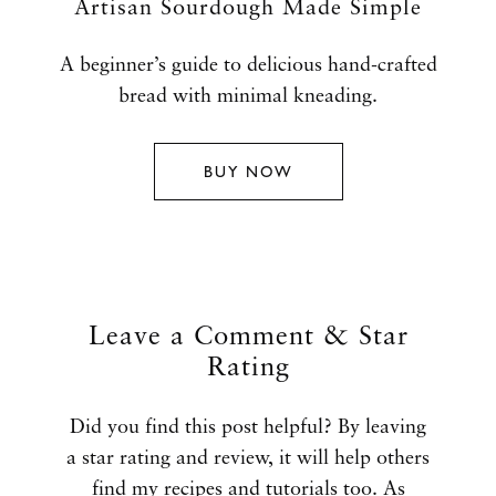
Artisan Sourdough Made Simple
A beginner’s guide to delicious hand-crafted
bread with minimal kneading.
BUY NOW
Leave a Comment & Star
Rating
Did you find this post helpful? By leaving
a star rating and review, it will help others
find my recipes and tutorials too. As