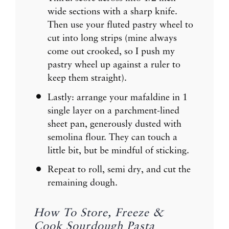
wide sections with a sharp knife.
Then use your fluted pastry wheel to
cut into long strips (mine always
come out crooked, so I push my
pastry wheel up against a ruler to
keep them straight).
Lastly: arrange your mafaldine in 1
single layer on a parchment-lined
sheet pan, generously dusted with
semolina flour. They can touch a
little bit, but be mindful of sticking.
Repeat to roll, semi dry, and cut the
remaining dough.
How To Store, Freeze &
Cook Sourdough Pasta