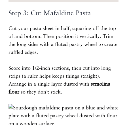
Step 3: Cut Mafaldine Pasta
Cut your pasta sheet in half, squaring off the top
of and bottom. Then position it vertically. Trim
the long sides with a fluted pastry wheel to create
ruffled edges.
Score into 1/2-inch sections, then cut into long
strips (a ruler helps keeps things straight).
Arrange in a single layer dusted with
semolina
flour
so they don’t stick.