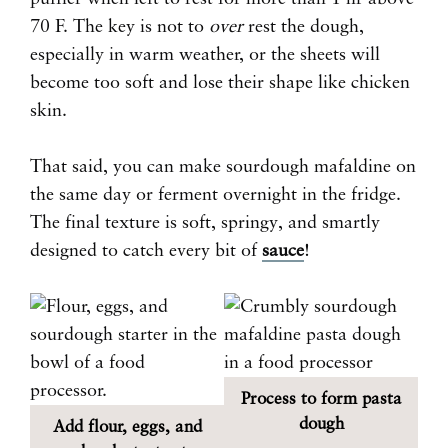
70 F. The key is not to
over
rest the dough,
especially in warm weather, or the sheets will
become too soft and lose their shape like chicken
skin.
That said, you can make sourdough mafaldine on
the same day or ferment overnight in the fridge.
The final texture is soft, springy, and smartly
designed to catch every bit of
sauce
!
Process to form pasta
dough
Add flour, eggs, and