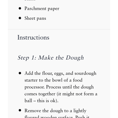
Parchment paper
Sheet pans
Instructions
Step 1: Make the Dough
Add the flour, eggs, and sourdough
starter to the bowl of a food
processor. Process until the dough
comes together (it might not form a
ball – this is ok).
Remove the dough to a lightly
floured wooden surface. Push it