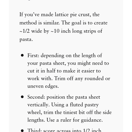
If you’ve made lattice pie crust, the
method is similar. The goal is to create
~1/2 wide by ~10 inch long strips of
pasta.
First: depending on the length of
your pasta sheet, you might need to
cut it in half to make it easier to
work with. Trim off any rounded or
uneven edges.
Second: position the pasta sheet
vertically. Using a fluted pastry
wheel, trim the tiniest bit off the side
lengths. Use a ruler for guidance.
Third: score across into 1/2 inch