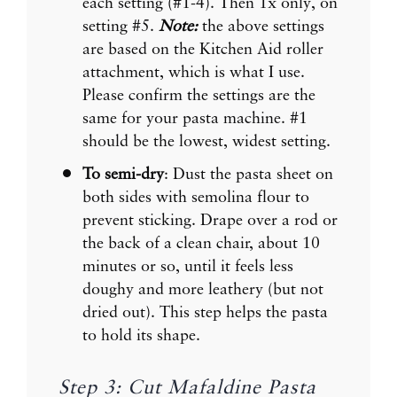
each setting (#1-4). Then 1x only, on
setting #5.
Note:
the above settings
are based on the Kitchen Aid roller
attachment, which is what I use.
Please confirm the settings are the
same for your pasta machine. #1
should be the lowest, widest setting.
To semi-dry
: Dust the pasta sheet on
both sides with semolina flour to
prevent sticking. Drape over a rod or
the back of a clean chair, about 10
minutes or so, until it feels less
doughy and more leathery (but not
dried out). This step helps the pasta
to hold its shape.
Step 3: Cut Mafaldine Pasta