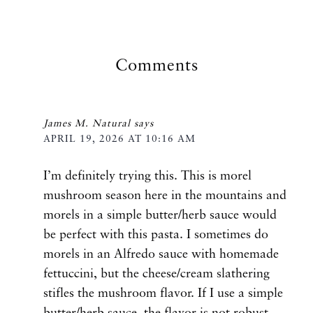
Comments
James M. Natural
says
APRIL 19, 2026 AT 10:16 AM
I’m definitely trying this. This is morel
mushroom season here in the mountains and
morels in a simple butter/herb sauce would
be perfect with this pasta. I sometimes do
morels in an Alfredo sauce with homemade
fettuccini, but the cheese/cream slathering
stifles the mushroom flavor. If I use a simple
butter/herb sauce, the flavor is not robust