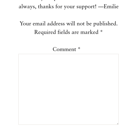
always, thanks for your support! —Emilie
Your email address will not be published.
Required fields are marked
*
Comment
*