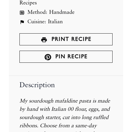
Recipes
Method:
Handmade
Cuisine:
Italian
PRINT RECIPE
PIN RECIPE
Description
My sourdough mafaldine pasta is made
by hand with Italian 00 flour, eggs, and
sourdough starter, cut into long ruffled
ribbons. Choose from a same-day