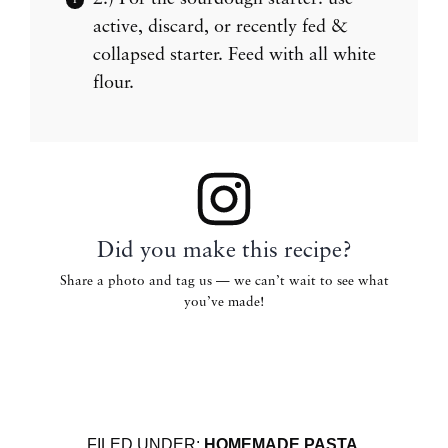
active, discard, or recently fed &
collapsed starter. Feed with all white
flour.
Did you make this recipe?
Share a photo and tag us — we can’t wait to see what
you’ve made!
FILED UNDER:
HOMEMADE PASTA
,