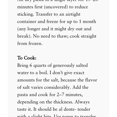
minutes first (uncovered) to reduce
sticking. Transfer to an airtight
container and freeze for up to 1 month
(any longer and it might dry out and
break). No need to thaw; cook straight
from frozen.
To Cook:
Bring 6 quarts of generously salted
water to a boil. I don’t give exact
amounts for the salt, because the flavor
of salt varies considerably. Add the
pasta and cook for 2–7 minutes,
depending on the thickness. Always
taste it. It should be al dente- tender
with a slight bite. Use tongs to transfer