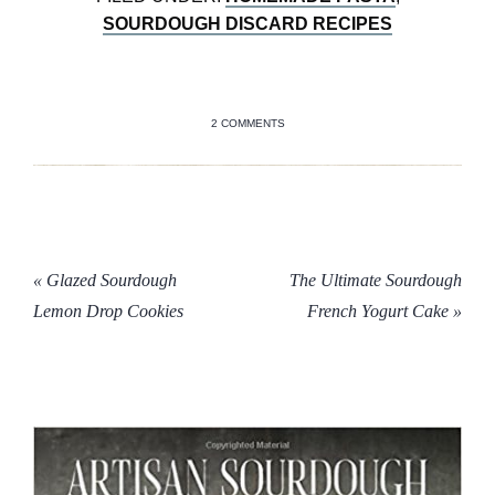
SOURDOUGH DISCARD RECIPES
2 COMMENTS
« Glazed Sourdough
The Ultimate Sourdough
Lemon Drop Cookies
French Yogurt Cake »