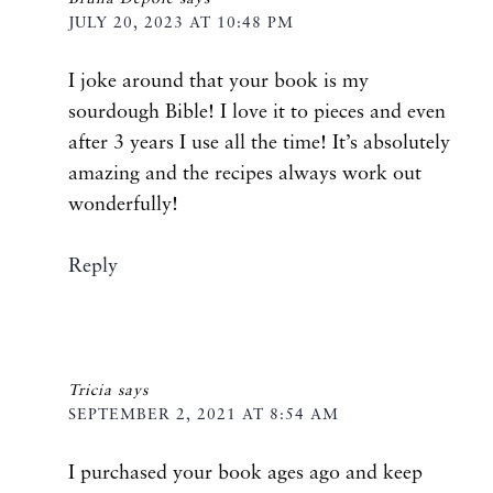
JULY 20, 2023 AT 10:48 PM
I joke around that your book is my
sourdough Bible! I love it to pieces and even
after 3 years I use all the time! It’s absolutely
amazing and the recipes always work out
wonderfully!
Reply
Tricia
says
SEPTEMBER 2, 2021 AT 8:54 AM
I purchased your book ages ago and keep