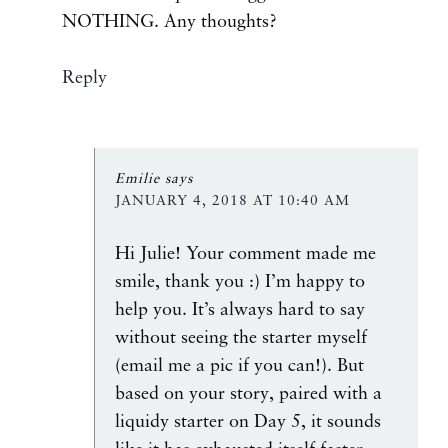
NOTHING. Any thoughts?
Reply
Emilie
says
JANUARY 4, 2018 AT 10:40 AM
Hi Julie! Your comment made me
smile, thank you :) I’m happy to
help you. It’s always hard to say
without seeing the starter myself
(email me a pic if you can!). But
based on your story, paired with a
liquidy starter on Day 5, it sounds