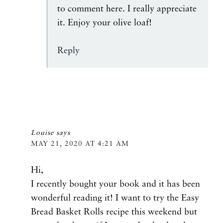
to comment here. I really appreciate
it. Enjoy your olive loaf!
Reply
Louise
says
MAY 21, 2020 AT 4:21 AM
Hi,
I recently bought your book and it has been
wonderful reading it! I want to try the Easy
Bread Basket Rolls recipe this weekend but