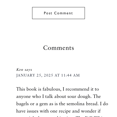
Comments
Ken
says
JANUARY 25, 2025 AT 11:44 AM
This book is fabulous, I recommend it to
anyone who I talk about sour dough. The
bagels or a gem as is the semolina bread. I do
have issues with one recipe and wonder if