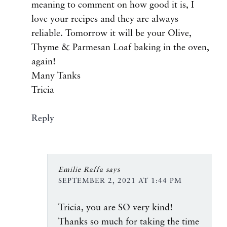
meaning to comment on how good it is, I
love your recipes and they are always
reliable. Tomorrow it will be your Olive,
Thyme & Parmesan Loaf baking in the oven,
again!
Many Tanks
Tricia
Reply
Emilie Raffa
says
SEPTEMBER 2, 2021 AT 1:44 PM
Tricia, you are SO very kind!
Thanks so much for taking the time