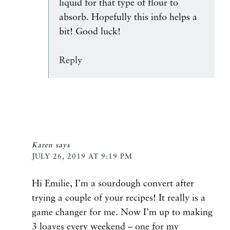
liquid for that type of flour to
absorb. Hopefully this info helps a
bit! Good luck!
Reply
Karen
says
JULY 26, 2019 AT 9:19 PM
Hi Emilie, I’m a sourdough convert after
trying a couple of your recipes! It really is a
game changer for me. Now I’m up to making
3 loaves every weekend – one for my