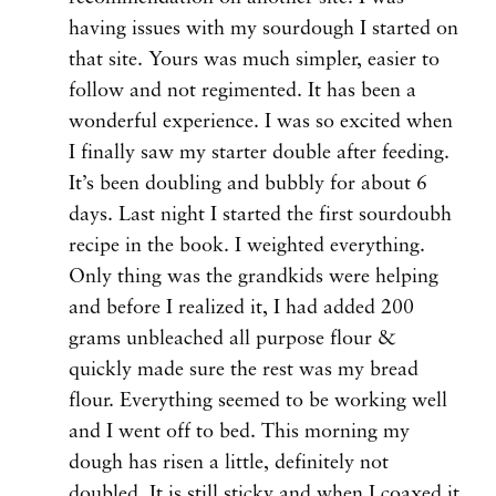
having issues with my sourdough I started on
that site. Yours was much simpler, easier to
follow and not regimented. It has been a
wonderful experience. I was so excited when
I finally saw my starter double after feeding.
It’s been doubling and bubbly for about 6
days. Last night I started the first sourdoubh
recipe in the book. I weighted everything.
Only thing was the grandkids were helping
and before I realized it, I had added 200
grams unbleached all purpose flour &
quickly made sure the rest was my bread
flour. Everything seemed to be working well
and I went off to bed. This morning my
dough has risen a little, definitely not
doubled. It is still sticky and when I coaxed it