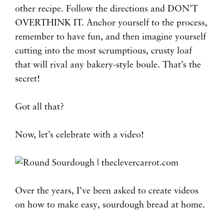
other recipe. Follow the directions and DON’T
OVERTHINK IT. Anchor yourself to the process,
remember to have fun, and then imagine yourself
cutting into the most scrumptious, crusty loaf
that will rival any bakery-style boule. That’s the
secret!
Got all that?
Now, let’s celebrate with a video!
Over the years, I’ve been asked to create videos
on how to make easy, sourdough bread at home.