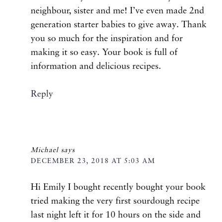
neighbour, sister and me! I’ve even made 2nd
generation starter babies to give away. Thank
you so much for the inspiration and for
making it so easy. Your book is full of
information and delicious recipes.
Reply
Michael
says
DECEMBER 23, 2018 AT 5:03 AM
Hi Emily I bought recently bought your book
tried making the very first sourdough recipe
last night left it for 10 hours on the side and