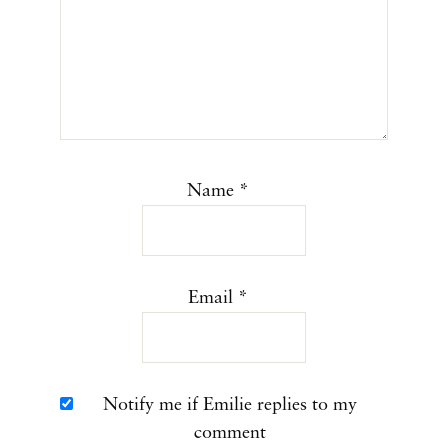
Name
*
Email
*
Notify me if Emilie replies to my
comment