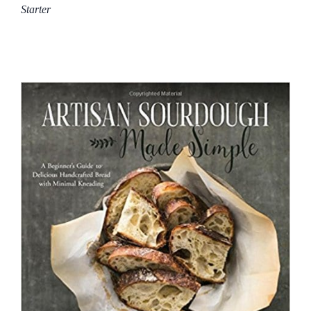
Starter