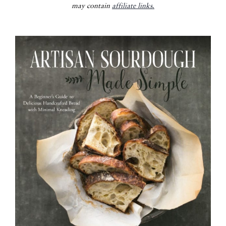
may contain
affiliate links.