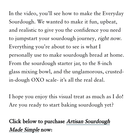
In the video, you’ll see how to make the Everyday
Sourdough. We wanted to make it fun, upbeat,
and realistic to give you the confidence you need
to jumpstart your sourdough journey,
right now
.
Everything you’re about to see is what I
personally use to make sourdough bread at home.
From the sourdough starter jar, to the 8-inch
glass mixing bowl, and the unglamorous, crusted-
in-dough OXO scale- it’s all the real deal.
I hope you enjoy this visual treat as much as I do!
Are you ready to start baking sourdough yet?
Click below to purchase
Artisan Sourdough
Made Simple
now: