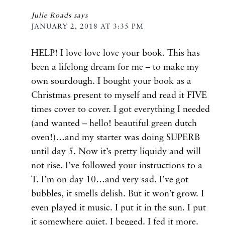
Julie Roads
says
JANUARY 2, 2018 AT 3:35 PM
HELP! I love love love your book. This has
been a lifelong dream for me – to make my
own sourdough. I bought your book as a
Christmas present to myself and read it FIVE
times cover to cover. I got everything I needed
(and wanted – hello! beautiful green dutch
oven!)…and my starter was doing SUPERB
until day 5. Now it’s pretty liquidy and will
not rise. I’ve followed your instructions to a
T. I’m on day 10…and very sad. I’ve got
bubbles, it smells delish. But it won’t grow. I
even played it music. I put it in the sun. I put
it somewhere quiet. I begged. I fed it more.