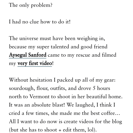
The only problem?
I had no clue how to do it!
The universe must have been weighing in,
because my super talented and good friend
Aysegul Sanford
came to my rescue and filmed
my
very first video
!
Without hesitation I packed up all of my gear:
sourdough, flour, outfits, and drove 5 hours
north to Vermont to shoot in her beautiful home.
It was an absolute blast! We laughed, I think I
cried a few times, she made me the best coffee…
All I want to do now is create videos for the blog
(but she has to shoot + edit them, lol).