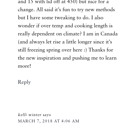
and 15 with lid off at 450) but nice for a
change. All said it’s fun to try new methods
but I have some tweaking to do. I also
wonder if over temp and cooking length is
really dependent on climate? I am in Canada
(and always let rise a little longer since it’s
still freezing spring over here :) Thanks for
the new inspiration and pushing me to learn
more!
Reply
kelli winter
says
MARCH 7, 2018 AT 4:06 AM