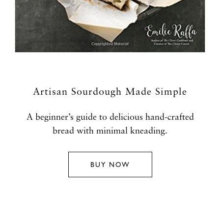
Artisan Sourdough Made Simple
A beginner’s guide to delicious hand-crafted
bread with minimal kneading.
BUY NOW