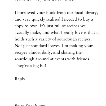
FEBRUARY 21, 2024 AT 12:26 AM
I borrowed your book from our local library,
and very quickly realised I needed to buy a
copy to own. It’s just full of recipes we
actually make, and what I really love is that it
holds such a variety of sourdough recipes.
Not just standard loaves. I’m making your
recipes almost daily, and sharing the
sourdough around at events with friends.
They’re a big hit!
Reply
Bruna Depole
says