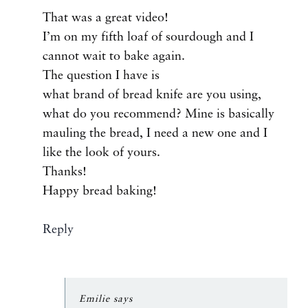
That was a great video!
I’m on my fifth loaf of sourdough and I
cannot wait to bake again.
The question I have is
what brand of bread knife are you using,
what do you recommend? Mine is basically
mauling the bread, I need a new one and I
like the look of yours.
Thanks!
Happy bread baking!
Reply
Emilie
says