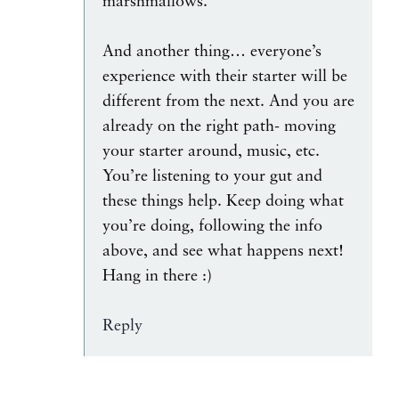
marshmallows.
And another thing… everyone’s
experience with their starter will be
different from the next. And you are
already on the right path- moving
your starter around, music, etc.
You’re listening to your gut and
these things help. Keep doing what
you’re doing, following the info
above, and see what happens next!
Hang in there :)
Reply