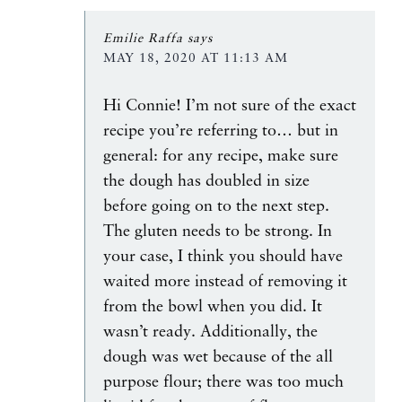
Emilie Raffa
says
MAY 18, 2020 AT 11:13 AM
Hi Connie! I’m not sure of the exact
recipe you’re referring to… but in
general: for any recipe, make sure
the dough has doubled in size
before going on to the next step.
The gluten needs to be strong. In
your case, I think you should have
waited more instead of removing it
from the bowl when you did. It
wasn’t ready. Additionally, the
dough was wet because of the all
purpose flour; there was too much