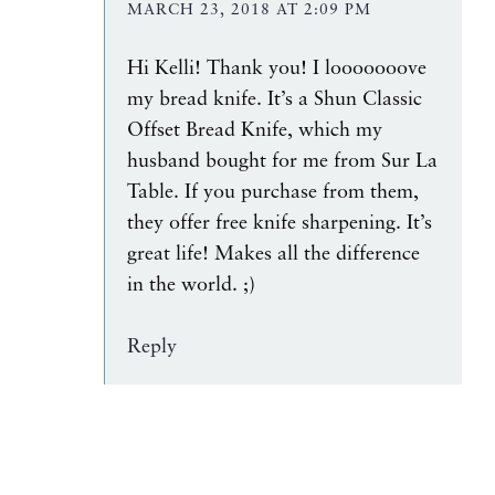
MARCH 23, 2018 AT 2:09 PM
Hi Kelli! Thank you! I looooooove
my bread knife. It’s a Shun Classic
Offset Bread Knife, which my
husband bought for me from Sur La
Table. If you purchase from them,
they offer free knife sharpening. It’s
great life! Makes all the difference
in the world. ;)
Reply