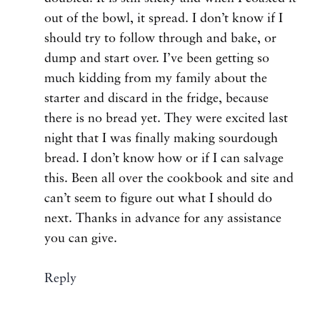
out of the bowl, it spread. I don’t know if I
should try to follow through and bake, or
dump and start over. I’ve been getting so
much kidding from my family about the
starter and discard in the fridge, because
there is no bread yet. They were excited last
night that I was finally making sourdough
bread. I don’t know how or if I can salvage
this. Been all over the cookbook and site and
can’t seem to figure out what I should do
next. Thanks in advance for any assistance
you can give.
Reply