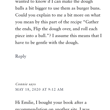
wanted to know if I can make the dough
balls a bit bigger to use them as burger buns.
Could you explain to me a bit more on what
you mean by this part of the recipe “Gather
the ends, Flip the dough over, and roll each
piece into a ball.”? I assume this means that I
have to be gentle with the dough.
Reply
Connie
says
MAY 18, 2020 AT 9:12 AM
Hi Emilie, I bought your book after a
recommendation on another site. I was