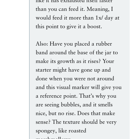
like it has exhausted itself faster
than you can feed it. Meaning, I
would feed it more than 1x/ day at
this point to give it a boost.
Also: Have you placed a rubber
band around the base of the jar to
make its growth as it rises? Your
starter might have gone up and
done when you were not around
and this visual marker will give you
a reference point. That’s why you
are seeing bubbles, and it smells
nice, but no rise. Does that make
sense? The texture should be very
spongey, like roasted