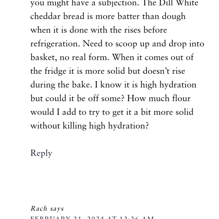
you might have a subjection. The Dill White
cheddar bread is more batter than dough
when it is done with the rises before
refrigeration. Need to scoop up and drop into
basket, no real form. When it comes out of
the fridge it is more solid but doesn’t rise
during the bake. I know it is high hydration
but could it be off some? How much flour
would I add to try to get it a bit more solid
without killing high hydration?
Reply
Rach
says