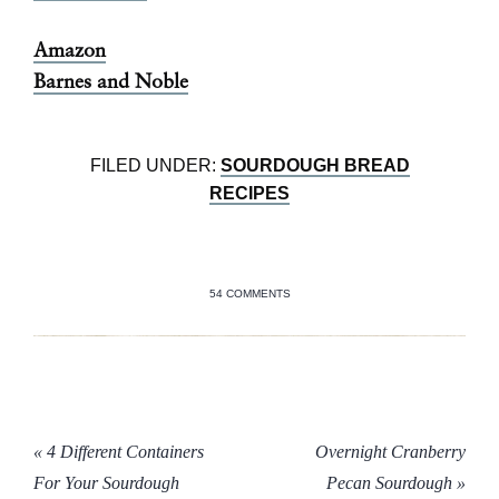
Amazon
Barnes and Noble
FILED UNDER:
SOURDOUGH BREAD
RECIPES
54 COMMENTS
« 4 Different Containers
Overnight Cranberry
For Your Sourdough
Pecan Sourdough »