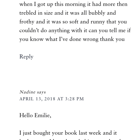
when I got up this morning it had more then
trebled in size and it was all bubbly and
frothy and it was so soft and runny that you
couldn’t do anything with it can you tell me if
you know what I’ve done wrong thank you
Reply
Nadine
says
APRIL 13, 2018 AT 3:28 PM
Hello Emilie,
I just bought your book last week and it