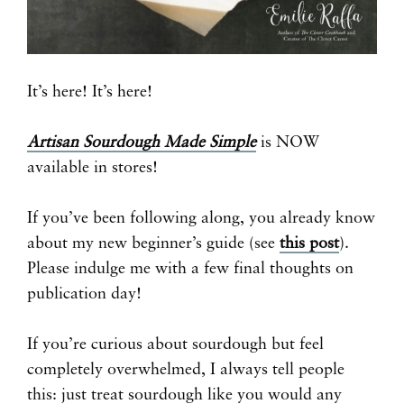
It’s here! It’s here!
Artisan Sourdough Made Simple
is NOW
available in stores!
If you’ve been following along, you already know
about my new beginner’s guide (see
this post
).
Please indulge me with a few final thoughts on
publication day!
If you’re curious about sourdough but feel
completely overwhelmed, I always tell people
this: just treat sourdough like you would any