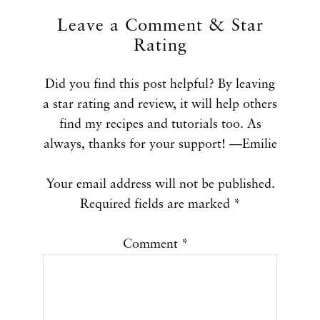
Leave a Comment & Star
Rating
Did you find this post helpful? By leaving
a star rating and review, it will help others
find my recipes and tutorials too. As
always, thanks for your support! —Emilie
Your email address will not be published.
Required fields are marked
*
Comment
*