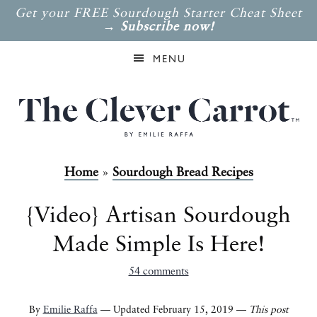
Get your FREE Sourdough Starter Cheat Sheet
→
Subscribe now!
MENU
Home
»
Sourdough Bread Recipes
{Video} Artisan Sourdough
Made Simple Is Here!
54 comments
By
Emilie Raffa
— Updated February 15, 2019 —
This post