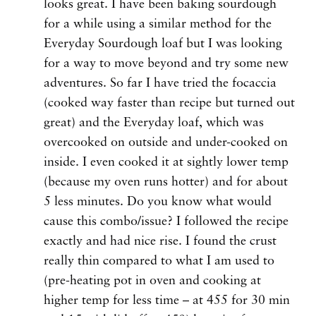
looks great. I have been baking sourdough
for a while using a similar method for the
Everyday Sourdough loaf but I was looking
for a way to move beyond and try some new
adventures. So far I have tried the focaccia
(cooked way faster than recipe but turned out
great) and the Everyday loaf, which was
overcooked on outside and under-cooked on
inside. I even cooked it at sightly lower temp
(because my oven runs hotter) and for about
5 less minutes. Do you know what would
cause this combo/issue? I followed the recipe
exactly and had nice rise. I found the crust
really thin compared to what I am used to
(pre-heating pot in oven and cooking at
higher temp for less time – at 455 for 30 min