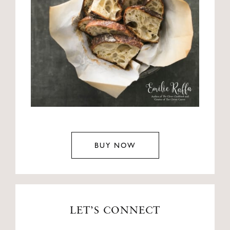
BUY NOW
LET’S CONNECT