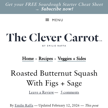
Get your FREE Sourdough Starter Cheat Sheet
→
Subscribe now!
MENU
Home
»
Recipes
»
Veggies + Sides
Roasted Butternut Squash
With Figs + Sage
Leave a Review
5 comments
By
Emilie Raffa
— Updated February 12, 2026 —
This post