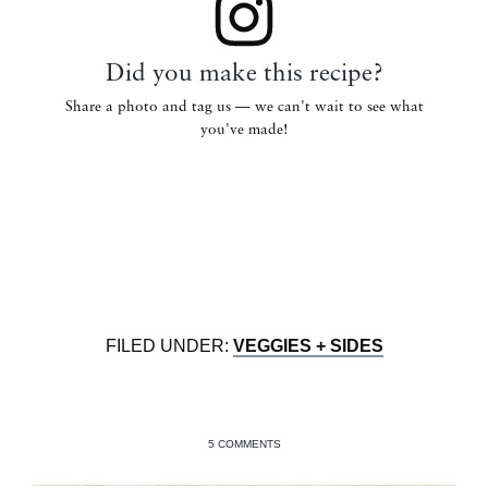
Did you make this recipe?
Share a photo and tag us — we can't wait to see what
you've made!
FILED UNDER:
VEGGIES + SIDES
5 COMMENTS