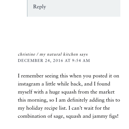
Reply
christine / my natural kitchen
says
DECEMBER 24, 2016 AT 9:54 AM
I remember seeing this when you posted it on
instagram a little while back, and I found
myself with a huge squash from the market
this morning, so I am definitely adding this to
my holiday recipe list. I can’t wait for the
combination of sage, squash and jammy figs!