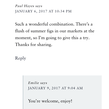
Paul Hayes
says
JANUARY 6, 2017 AT 10:34 PM
Such a wonderful combination. There’s a
flush of summer figs in our markets at the
moment, so I’m going to give this a try.
Thanks for sharing.
Reply
Emilie
says
JANUARY 9, 2017 AT 9:04 AM
You’re welcome, enjoy!