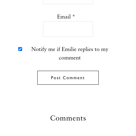
Email
*
Notify me if Emilie replies to my
comment
Comments