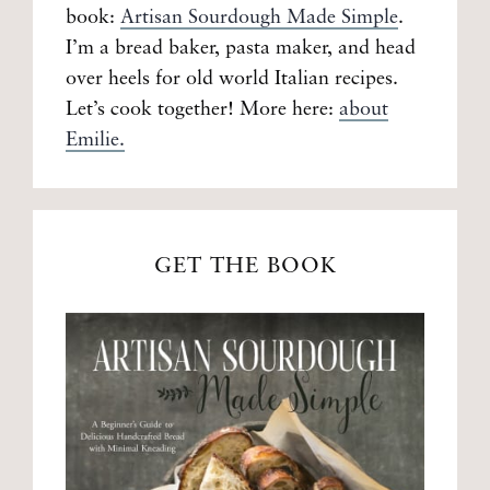
book:
Artisan Sourdough Made Simple
.
I’m a bread baker, pasta maker, and head
over heels for old world Italian recipes.
Let’s cook together! More here:
about
Emilie.
GET THE BOOK