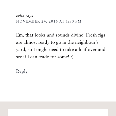
celia
says
NOVEMBER 24, 2016 AT 1:50 PM
Em, that looks and sounds divine! Fresh figs
are almost ready to go in the neighbour’s
yard, so I might need to take a loaf over and
see if I can trade for some! :)
Reply