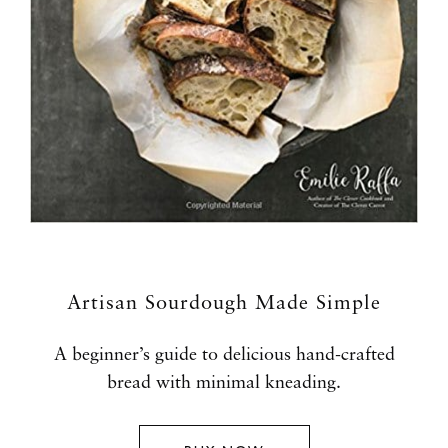
Artisan Sourdough Made Simple
A beginner’s guide to delicious hand-crafted
bread with minimal kneading.