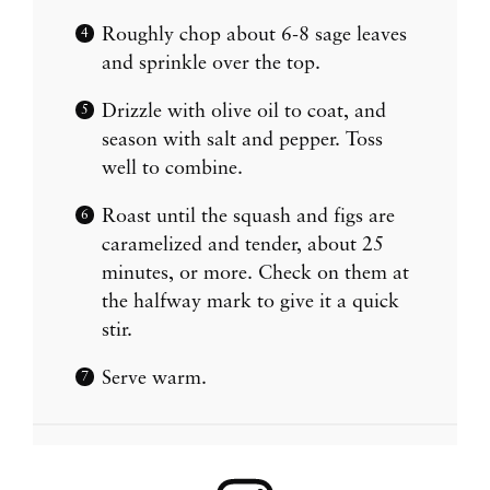
Roughly chop about 6-8 sage leaves
and sprinkle over the top.
Drizzle with olive oil to coat, and
season with salt and pepper. Toss
well to combine.
Roast until the squash and figs are
caramelized and tender, about 25
minutes, or more. Check on them at
the halfway mark to give it a quick
stir.
Serve warm.