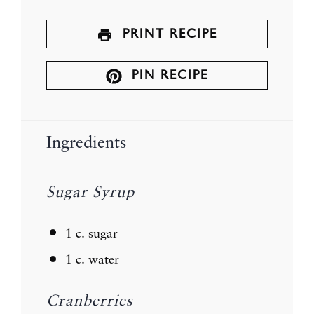
PRINT RECIPE
PIN RECIPE
Ingredients
Sugar Syrup
1
c. sugar
1
c. water
Cranberries