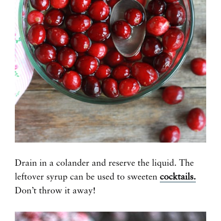
Drain in a colander and reserve the liquid. The
leftover syrup can be used to sweeten
cocktails.
Don’t throw it away!