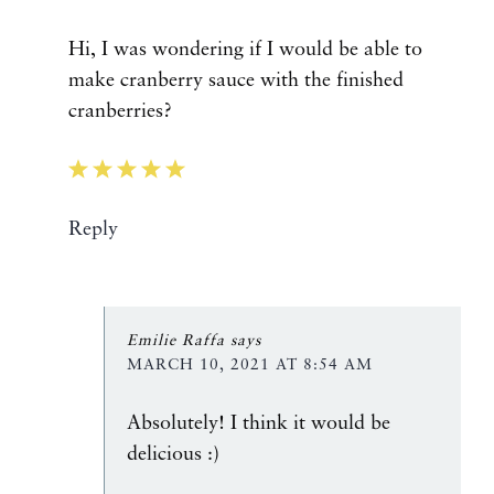
Hi, I was wondering if I would be able to
make cranberry sauce with the finished
cranberries?
Reply
Emilie Raffa
says
MARCH 10, 2021 AT 8:54 AM
Absolutely! I think it would be
delicious :)