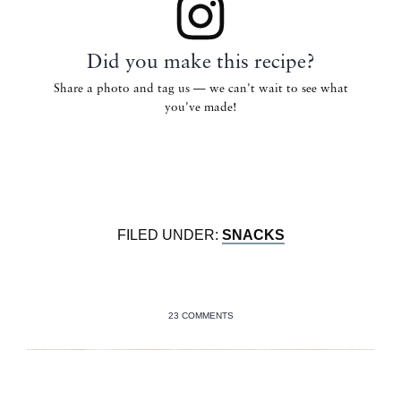
Did you make this recipe?
Share a photo and tag us — we can't wait to see what
you've made!
FILED UNDER:
SNACKS
23 COMMENTS