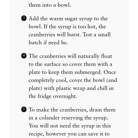
them into a bowl.
Add the warm sugar syrup to the
bowl. If the syrup is too hot, the
cranberries will burst. Test a small
batch if need be.
The cranberries will naturally float
to the surface so cover them with a
plate to keep them submerged. Once
completely cool, cover the bowl (and
plate) with plastic wrap and chill in
the fridge overnight.
To make the cranberries, drain them
in a colander reserving the syrup.
You will not need the syrup in this
recipe, however you can save it to