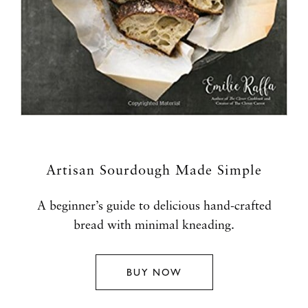
Artisan Sourdough Made Simple
A beginner’s guide to delicious hand-crafted
bread with minimal kneading.
BUY NOW