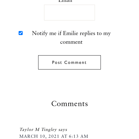
Email
*
Notify me if Emilie replies to my
comment
Comments
Taylor M Tingley
says
MARCH 10, 2021 AT 6:13 AM