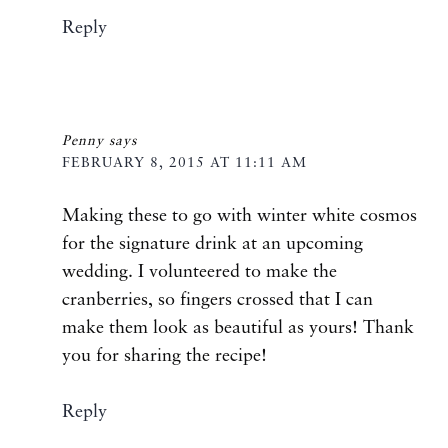
Reply
Penny
says
FEBRUARY 8, 2015 AT 11:11 AM
Making these to go with winter white cosmos
for the signature drink at an upcoming
wedding. I volunteered to make the
cranberries, so fingers crossed that I can
make them look as beautiful as yours! Thank
you for sharing the recipe!
Reply