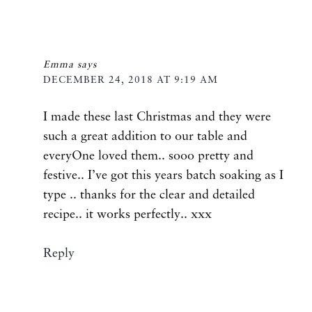
Emma
says
DECEMBER 24, 2018 AT 9:19 AM
I made these last Christmas and they were
such a great addition to our table and
everyOne loved them.. sooo pretty and
festive.. I’ve got this years batch soaking as I
type .. thanks for the clear and detailed
recipe.. it works perfectly.. xxx
Reply