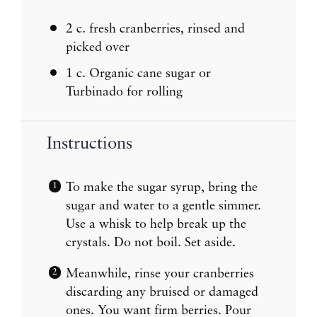
2
c. fresh cranberries, rinsed and
picked over
1
c. Organic cane sugar or
Turbinado for rolling
Instructions
To make the sugar syrup, bring the
sugar and water to a gentle simmer.
Use a whisk to help break up the
crystals. Do not boil. Set aside.
Meanwhile, rinse your cranberries
discarding any bruised or damaged
ones. You want firm berries. Pour