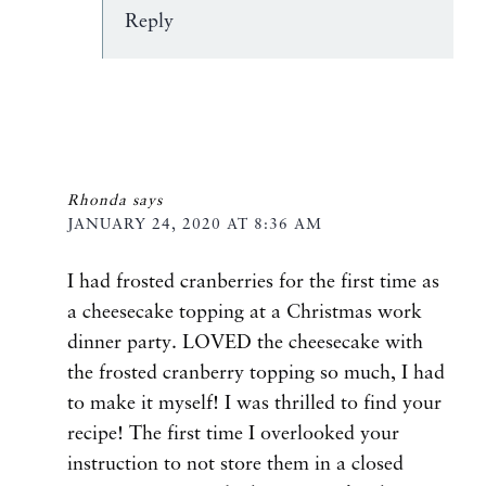
Reply
Rhonda
says
JANUARY 24, 2020 AT 8:36 AM
I had frosted cranberries for the first time as
a cheesecake topping at a Christmas work
dinner party. LOVED the cheesecake with
the frosted cranberry topping so much, I had
to make it myself! I was thrilled to find your
recipe! The first time I overlooked your
instruction to not store them in a closed