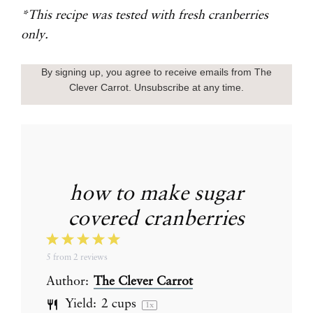
*This recipe was tested with fresh cranberries
only.
By signing up, you agree to receive emails from The
Clever Carrot. Unsubscribe at any time.
how to make sugar
covered cranberries
1
2
3
4
5
5
from
2
reviews
Star
Stars
Stars
Stars
Stars
Author:
The Clever Carrot
Yield:
2 cups
1
x