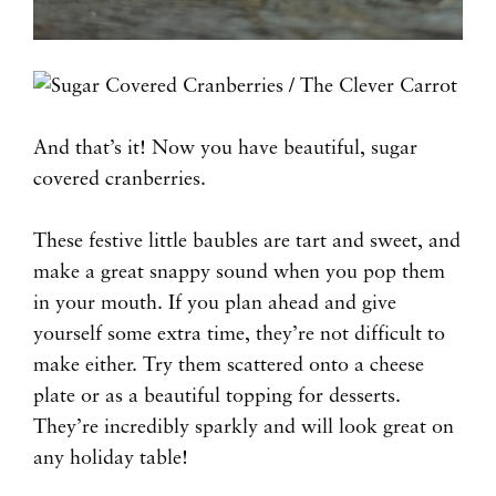
And that’s it! Now you have beautiful, sugar
covered cranberries.
These festive little baubles are tart and sweet, and
make a great snappy sound when you pop them
in your mouth. If you plan ahead and give
yourself some extra time, they’re not difficult to
make either. Try them scattered onto a cheese
plate or as a beautiful topping for desserts.
They’re incredibly sparkly and will look great on
any holiday table!