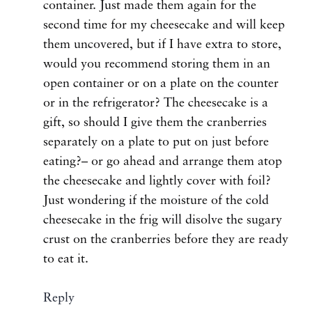
container. Just made them again for the
second time for my cheesecake and will keep
them uncovered, but if I have extra to store,
would you recommend storing them in an
open container or on a plate on the counter
or in the refrigerator? The cheesecake is a
gift, so should I give them the cranberries
separately on a plate to put on just before
eating?– or go ahead and arrange them atop
the cheesecake and lightly cover with foil?
Just wondering if the moisture of the cold
cheesecake in the frig will disolve the sugary
crust on the cranberries before they are ready
to eat it.
Reply