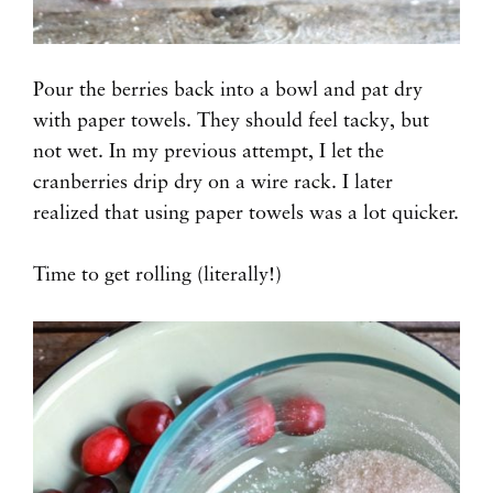
Pour the berries back into a bowl and pat dry
with paper towels. They should feel tacky, but
not wet. In my previous attempt, I let the
cranberries drip dry on a wire rack. I later
realized that using paper towels was a lot quicker.
Time to get rolling (literally!)