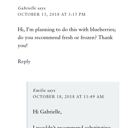
Gabrielle
says
OCTOBER 13, 2018 AT 3:15 PM
Hi, I’m planning to do this with blueberries;
do you recommend fresh or frozen? Thank
you!
Reply
Emilie
says
OCTOBER 18, 2018 AT 11:49 AM
Hi Gabrielle,