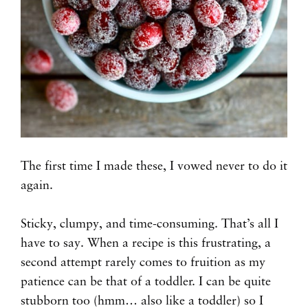
The first time I made these, I vowed never to do it
again.
Sticky, clumpy, and time-consuming. That’s all I
have to say. When a recipe is this frustrating, a
second attempt rarely comes to fruition as my
patience can be that of a toddler. I can be quite
stubborn too (hmm… also like a toddler) so I