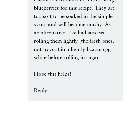
I wouldn’t recommend substituting
blueberries for this recipe. They are
too soft to be soaked in the simple
syrup and will become mushy. As
an alternative, I’ve had success
rolling them lightly (the fresh ones,
not frozen) in a lightly beaten egg
white before rolling in sugar.
Hope this helps!
Reply