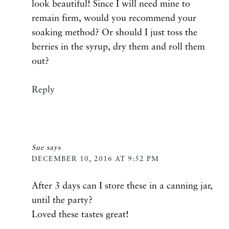
look beautiful! Since I will need mine to
remain firm, would you recommend your
soaking method? Or should I just toss the
berries in the syrup, dry them and roll them
out?
Reply
Sue
says
DECEMBER 10, 2016 AT 9:52 PM
After 3 days can I store these in a canning jar,
until the party?
Loved these tastes great!