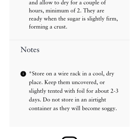
and allow to dry for a couple of
hours, minimum of 2. They are
ready when the sugar is slightly firm,
forming a crust.
Notes
*Store on a wire rack in a cool, dry
place. Keep them uncovered, or
slightly tented with foil for about 2-3
days. Do not store in an airtight
container as they will become soggy.