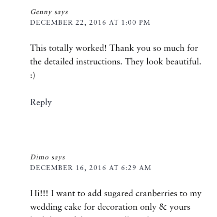
Genny
says
DECEMBER 22, 2016 AT 1:00 PM
This totally worked! Thank you so much for
the detailed instructions. They look beautiful.
:)
Reply
Dimo
says
DECEMBER 16, 2016 AT 6:29 AM
Hi!!! I want to add sugared cranberries to my
wedding cake for decoration only & yours