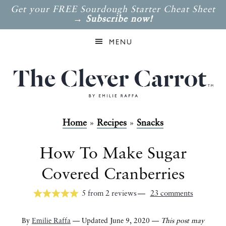
Get your FREE Sourdough Starter Cheat Sheet
→
Subscribe now!
MENU
Home
»
Recipes
»
Snacks
How To Make Sugar
Covered Cranberries
5
from
2
reviews
23 comments
By
Emilie Raffa
— Updated June 9, 2020 —
This post may