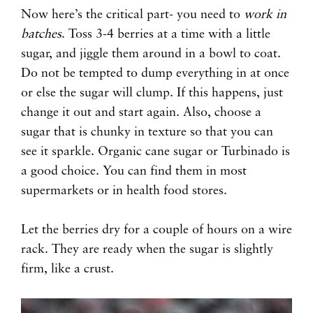
Now here’s the critical part- you need to
work in
batches
. Toss 3-4 berries at a time with a little
sugar, and jiggle them around in a bowl to coat.
Do not be tempted to dump everything in at once
or else the sugar will clump. If this happens, just
change it out and start again. Also, choose a
sugar that is chunky in texture so that you can
see it sparkle. Organic cane sugar or Turbinado is
a good choice. You can find them in most
supermarkets or in health food stores.
Let the berries dry for a couple of hours on a wire
rack. They are ready when the sugar is slightly
firm, like a crust.