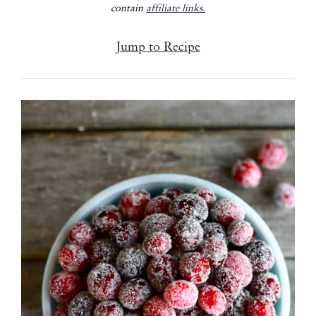
contain
affiliate links.
Jump to Recipe