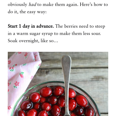
obviously
had
to make them again. Here’s how to
do it, the easy way:
Start 1 day in advance.
The berries need to steep
in a warm sugar syrup to make them less sour.
Soak overnight, like so…