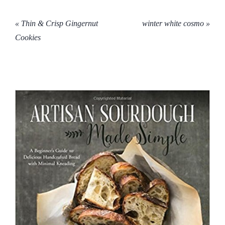
« Thin & Crisp Gingernut
winter white cosmo »
Cookies