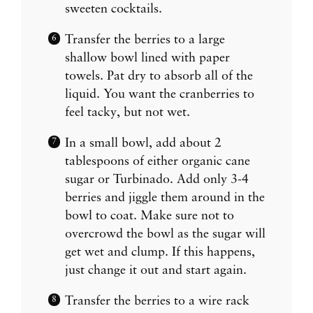
sweeten cocktails.
Transfer the berries to a large
shallow bowl lined with paper
towels. Pat dry to absorb all of the
liquid. You want the cranberries to
feel tacky, but not wet.
In a small bowl, add about 2
tablespoons of either organic cane
sugar or Turbinado. Add only 3-4
berries and jiggle them around in the
bowl to coat. Make sure not to
overcrowd the bowl as the sugar will
get wet and clump. If this happens,
just change it out and start again.
Transfer the berries to a wire rack