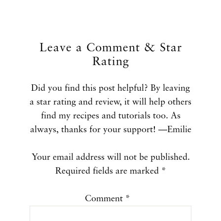
Leave a Comment & Star
Rating
Did you find this post helpful? By leaving
a star rating and review, it will help others
find my recipes and tutorials too. As
always, thanks for your support! —Emilie
Your email address will not be published.
Required fields are marked
*
Comment
*