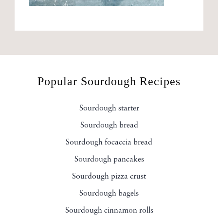
Popular Sourdough Recipes
Sourdough starter
Sourdough bread
Sourdough focaccia bread
Sourdough pancakes
Sourdough pizza crust
Sourdough bagels
Sourdough cinnamon rolls