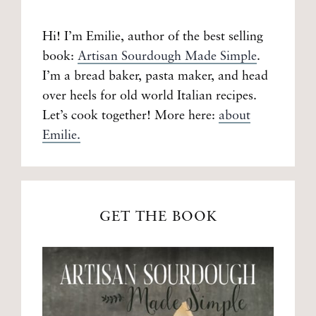
Hi! I’m Emilie, author of the best selling
book:
Artisan Sourdough Made Simple
.
I’m a bread baker, pasta maker, and head
over heels for old world Italian recipes.
Let’s cook together! More here:
about
Emilie.
GET THE BOOK