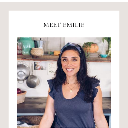
MEET EMILIE