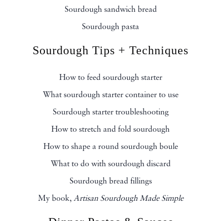
Sourdough sandwich bread
Sourdough pasta
Sourdough Tips + Techniques
How to feed sourdough starter
What sourdough starter container to use
Sourdough starter troubleshooting
How to stretch and fold sourdough
How to shape a round sourdough boule
What to do with sourdough discard
Sourdough bread fillings
My book,
Artisan Sourdough Made Simple