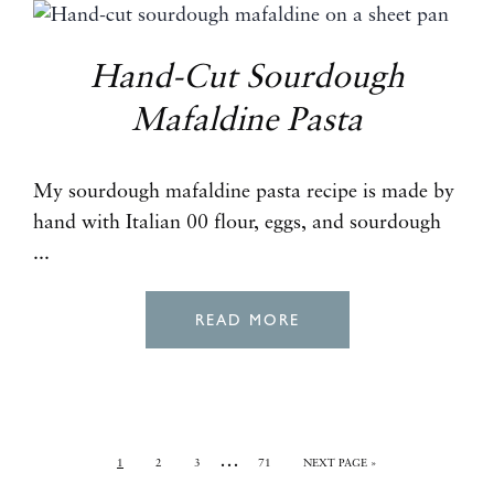
Hand-Cut Sourdough
Mafaldine Pasta
My sourdough mafaldine pasta recipe is made by
hand with Italian 00 flour, eggs, and sourdough
...
READ MORE
…
1
2
3
71
NEXT PAGE »