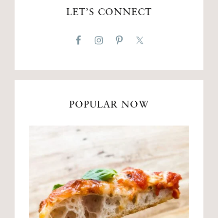
LET’S CONNECT
POPULAR NOW