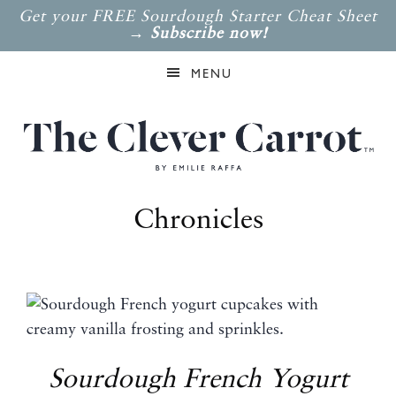
Get your FREE Sourdough Starter Cheat Sheet
→
Subscribe now!
MENU
Chronicles
Sourdough French Yogurt