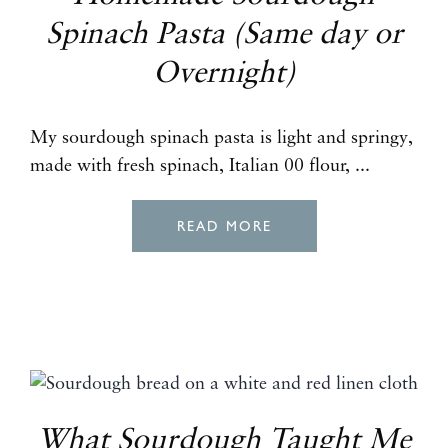
Spinach Pasta (Same day or
Overnight)
My sourdough spinach pasta is light and springy,
made with fresh spinach, Italian 00 flour, ...
READ MORE
What Sourdough Taught Me