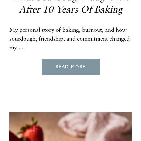
After 10 Years Of Baking
My personal story of baking, burnout, and how
sourdough, friendship, and commitment changed
my ...
READ MORE