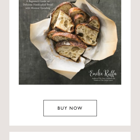
BUY NOW