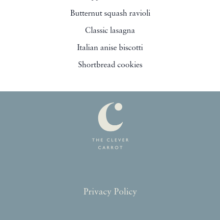
Butternut squash ravioli
Classic lasagna
Italian anise biscotti
Shortbread cookies
Privacy Policy