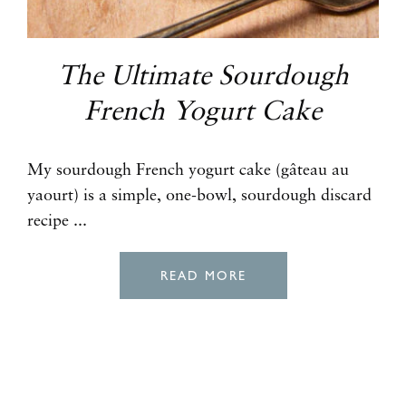
The Ultimate Sourdough
French Yogurt Cake
My sourdough French yogurt cake (gâteau au
yaourt) is a simple, one-bowl, sourdough discard
recipe ...
READ MORE