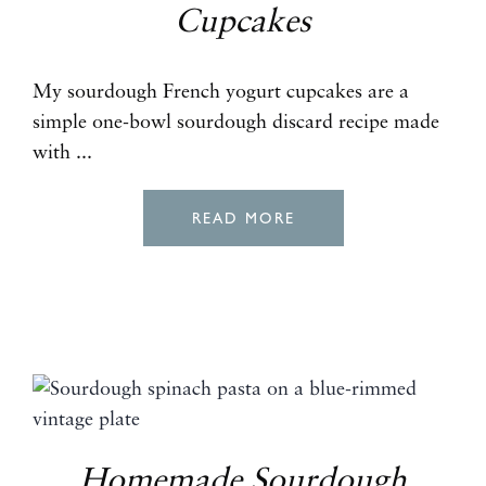
Cupcakes
My sourdough French yogurt cupcakes are a
simple one-bowl sourdough discard recipe made
with ...
READ MORE
Homemade Sourdough