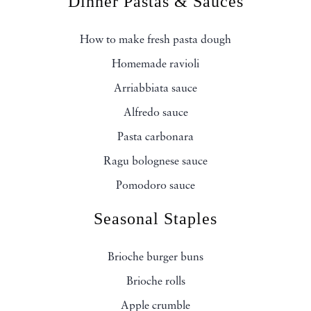
Dinner Pastas & Sauces
How to make fresh pasta dough
Homemade ravioli
Arriabbiata sauce
Alfredo sauce
Pasta carbonara
Ragu bolognese sauce
Pomodoro sauce
Seasonal Staples
Brioche burger buns
Brioche rolls
Apple crumble